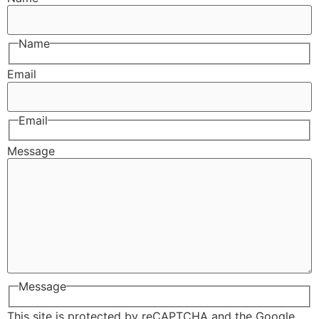
Name
Email
Email
Message
Message
This site is protected by reCAPTCHA and the Google