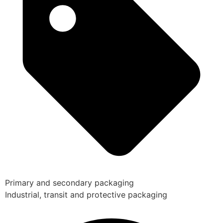
Primary and secondary packaging
Industrial, transit and protective packaging