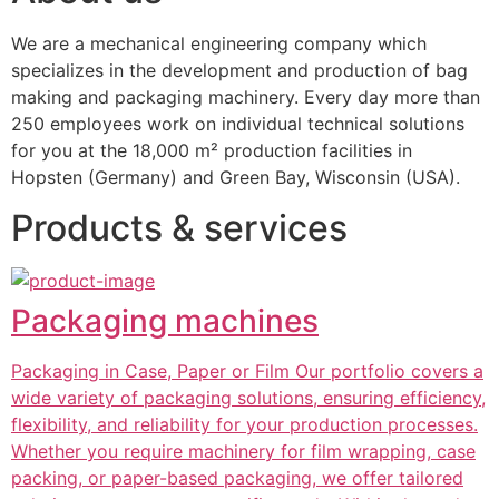
We are a mechanical engineering company which 
specializes in the development and production of bag 
making and packaging machinery. Every day more than 
250 employees work on individual technical solutions 
for you at the 18,000 m² production facilities in 
Hopsten (Germany) and Green Bay, Wisconsin (USA).
Products & services
Packaging machines
Packaging in Case, Paper or Film Our portfolio covers a
wide variety of packaging solutions, ensuring efficiency,
flexibility, and reliability for your production processes.
Whether you require machinery for film wrapping, case
packing, or paper-based packaging, we offer tailored