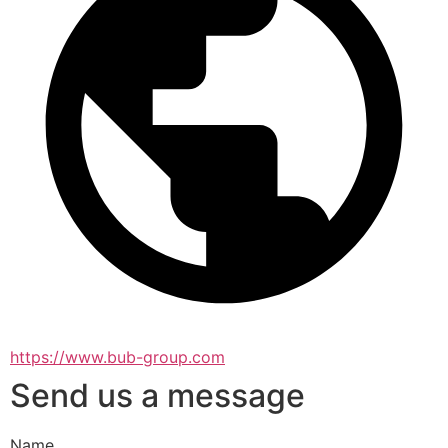
https://www.bub-group.com
Send us a message
Name