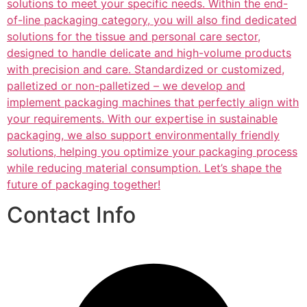
solutions to meet your specific needs. Within the end-
of-line packaging category, you will also find dedicated
solutions for the tissue and personal care sector,
designed to handle delicate and high-volume products
with precision and care. Standardized or customized,
palletized or non-palletized – we develop and
implement packaging machines that perfectly align with
your requirements. With our expertise in sustainable
packaging, we also support environmentally friendly
solutions, helping you optimize your packaging process
while reducing material consumption. Let’s shape the
future of packaging together!
Contact Info