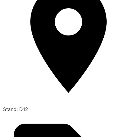
Stand: D12