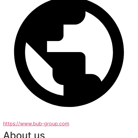
https://www.bub-group.com
About us