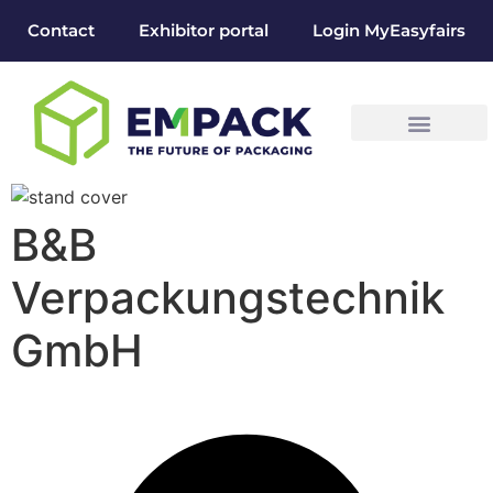
Contact
Exhibitor portal
Login MyEasyfairs
B&B
Verpackungstechnik
GmbH