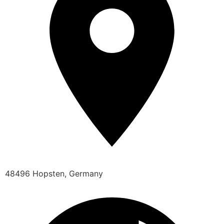
48496 Hopsten, Germany