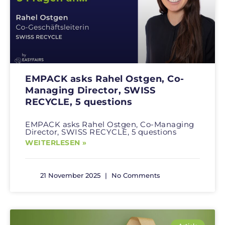
EMPACK asks Rahel Ostgen, Co-
Managing Director, SWISS
RECYCLE, 5 questions
EMPACK asks Rahel Ostgen, Co-Managing
Director, SWISS RECYCLE, 5 questions
WEITERLESEN »
21 November 2025
No Comments