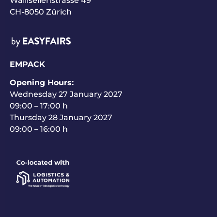
Wallisellenstrasse 49
CH-8050 Zürich
EMPACK
Opening Hours:
Wednesday 27 January 2027
09:00 – 17:00 h
Thursday 28 January 2027
09:00 – 16:00 h