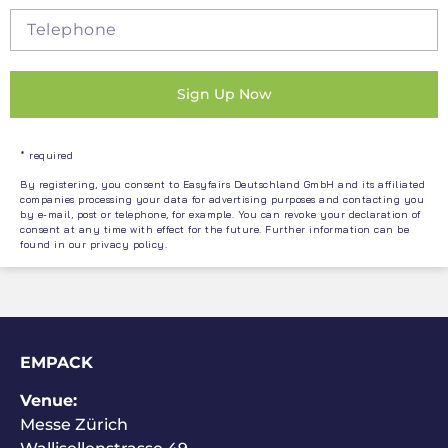
Sign Up Now
* required
By registering, you consent to Easyfairs Deutschland GmbH and its affiliated
companies processing your data for advertising purposes and contacting you
by e-mail, post or telephone, for example. You can revoke your declaration of
consent at any time with effect for the future. Further information can be
found in our
privacy policy
.
EMPACK
Venue:
Messe Zürich