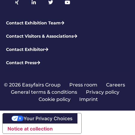
Contact Exhibition Team
Contact Visitors & Associations
Contact Exhibitor
Contact Press
© 2026 Easyfairs Group
|
Press room
|
Careers
|
General terms & conditions
|
Privacy policy
|
Cookie policy
|
Imprint
Your Privacy Choices
Notice at collection