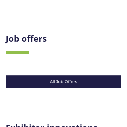
Job offers
All Job Offers