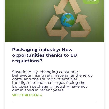
Article
Packaging industry: New
opportunities thanks to EU
regulations?
Sustainability, changing consumer
behaviour, rising raw material and energy
costs, and the triumph of artificial
intelligence: the challenges facing the
European packaging industry have not
diminished in recent years.
WEITERLESEN »