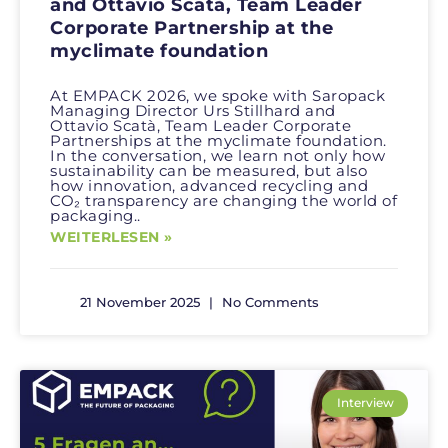
and Ottavio Scatà, Team Leader
Corporate Partnership at the
myclimate foundation
At EMPACK 2026, we spoke with Saropack
Managing Director Urs Stillhard and
Ottavio Scatà, Team Leader Corporate
Partnerships at the myclimate foundation.
In the conversation, we learn not only how
sustainability can be measured, but also
how innovation, advanced recycling and
CO₂ transparency are changing the world of
packaging..
WEITERLESEN »
21 November 2025
No Comments
Interview