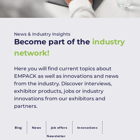
News & Industry Insights
Become part of the
industry
network!
Here you will find current topics about
EMPACK as well as innovations and news
from the industry. Discover interviews,
exhibitor products, jobs or industry
innovations from our exhibitors and
partners.
Blog
News
Job offers
Innovations
Newsletter