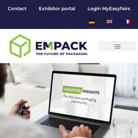
Contact
Exhibitor portal
Login MyEasyfairs