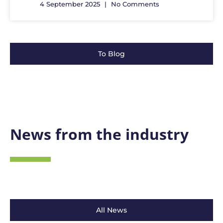
4 September 2025
No Comments
To Blog
News from the industry
All News