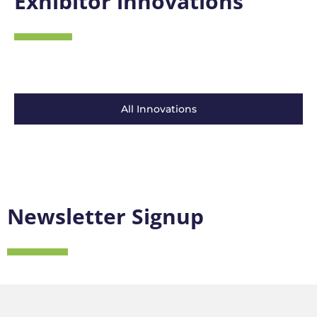
Exhibitor innovations
All Innovations
Newsletter Signup