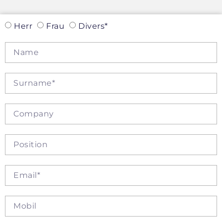
Herr
Frau
Divers*