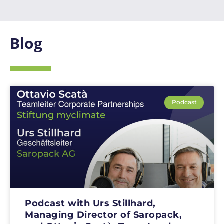
Blog
Podcast
Podcast with Urs Stillhard,
Managing Director of Saropack,