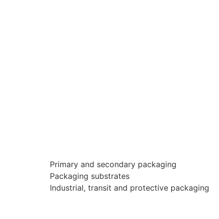
Primary and secondary packaging
Packaging substrates
Industrial, transit and protective packaging