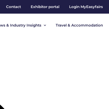
Contact
Exhibitor portal
Login MyEasyfairs
ws & Industry Insights
Travel & Accommodation