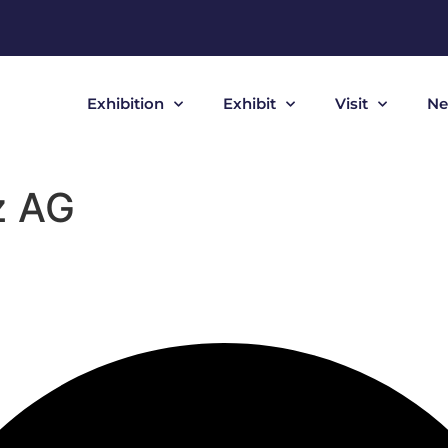
Exhibition
Exhibit
Visit
Ne
z AG