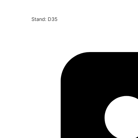
Stand: D35