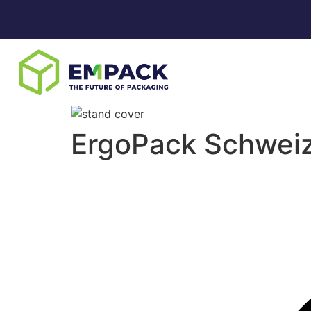
ErgoPack Schwei