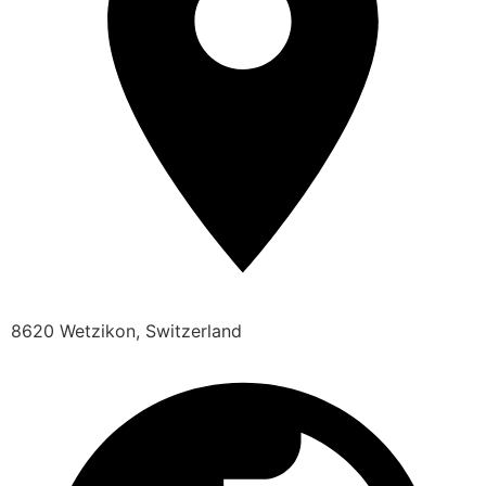
8620 Wetzikon, Switzerland