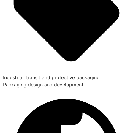
Industrial, transit and protective packaging
Packaging design and development