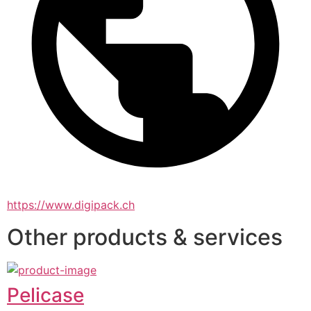
https://www.digipack.ch
Other products & services
Pelicase