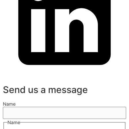
Send us a message
Name
Name