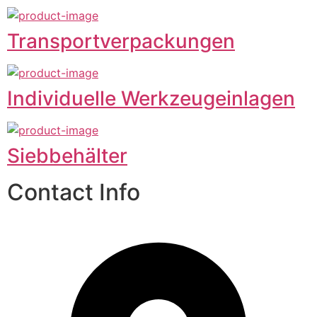
Transportverpackungen
Individuelle Werkzeugeinlagen
Siebbehälter
Contact Info