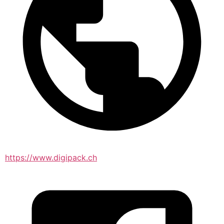
https://www.digipack.ch