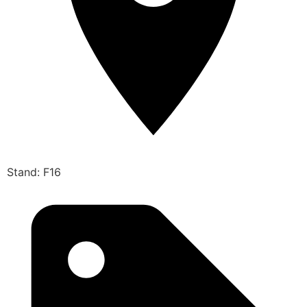
Stand: F16