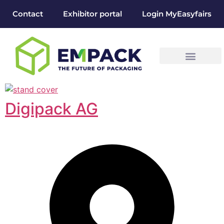
Contact
Exhibitor portal
Login MyEasyfairs
Digipack AG