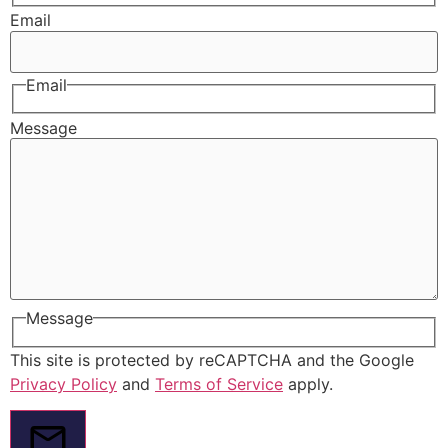
Email
Email
Message
Message
This site is protected by reCAPTCHA and the Google
Privacy Policy
and
Terms of Service
apply.