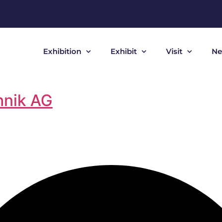
Exhibition
Exhibit
Visit
Ne
hnik AG