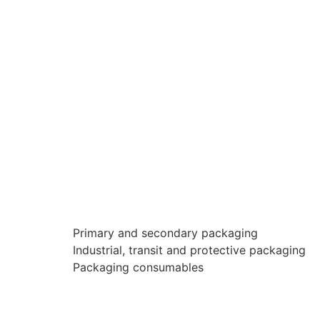
Primary and secondary packaging
Industrial, transit and protective packaging
Packaging consumables