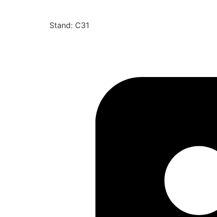
Stand: C31