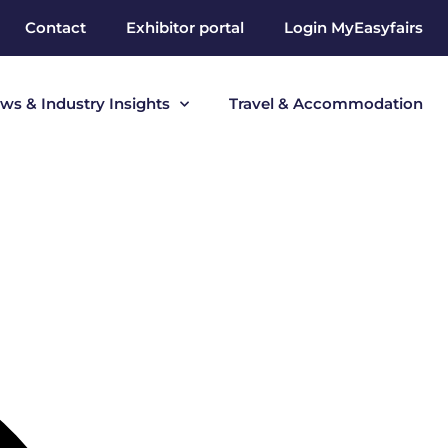
Contact
Exhibitor portal
Login MyEasyfairs
ws & Industry Insights
Travel & Accommodation