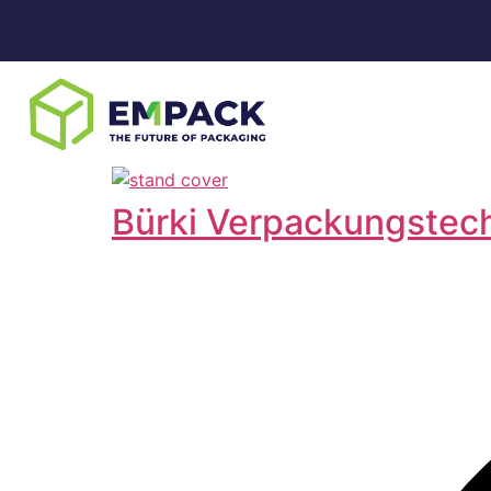
Bürki Verpackungstec