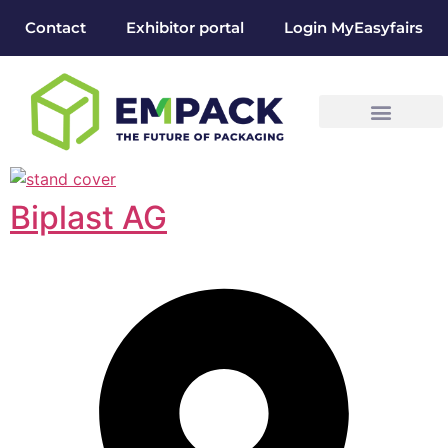
Contact
Exhibitor portal
Login MyEasyfairs
Biplast AG