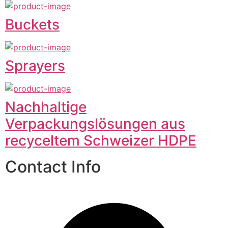
Buckets
Sprayers
Nachhaltige
Verpackungslösungen aus
recyceltem Schweizer HDPE
Contact Info