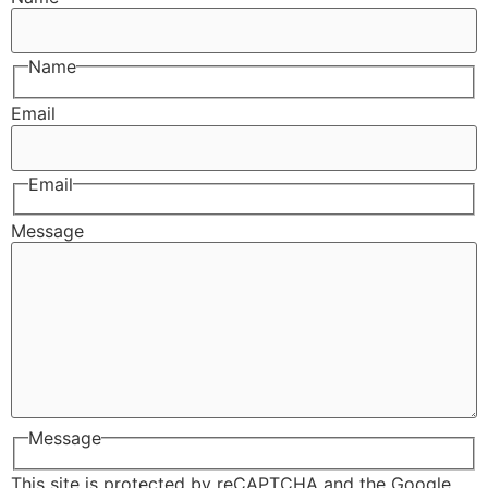
Name
Email
Email
Message
Message
This site is protected by reCAPTCHA and the Google