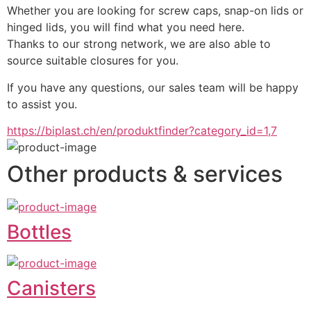
Whether you are looking for screw caps, snap-on lids or 
hinged lids, you will find what you need here.
Thanks to our strong network, we are also able to 
source suitable closures for you.
If you have any questions, our sales team will be happy 
to assist you.
https://biplast.ch/en/produktfinder?category_id=1,7
Other products & services
Bottles
Canisters