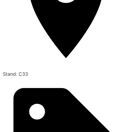
Stand: C33