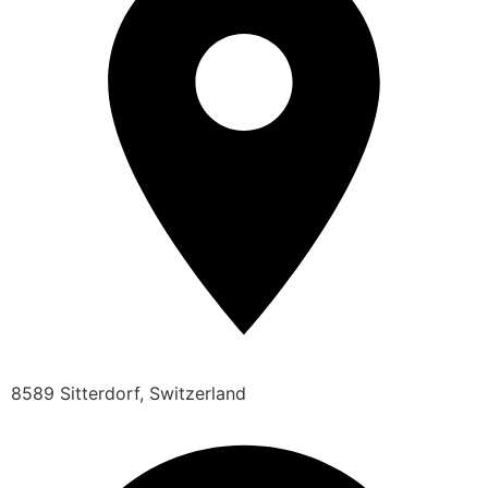
8589 Sitterdorf, Switzerland