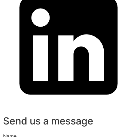
Send us a message
Name