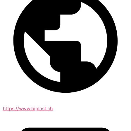
https://www.biplast.ch