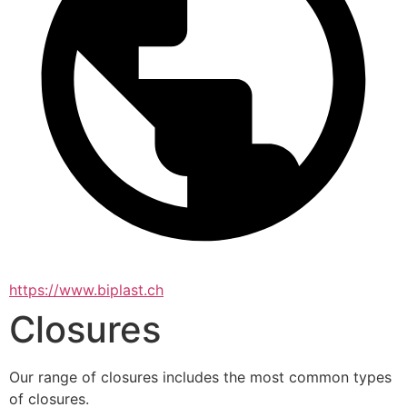
https://www.biplast.ch
Closures
Our range of closures includes the most common types 
of closures. 