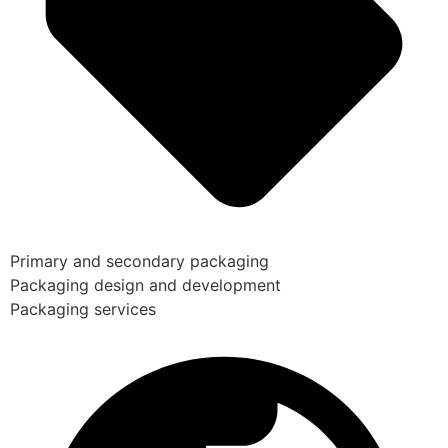
Primary and secondary packaging
Packaging design and development
Packaging services