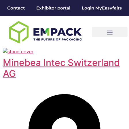
Contact
Exhibitor portal
Login MyEasyfairs
Minebea Intec Switzerland
AG