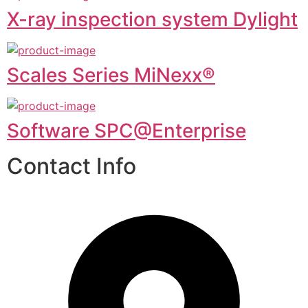
X-ray inspection system Dylight
Scales Series MiNexx®
Software SPC@Enterprise
Contact Info