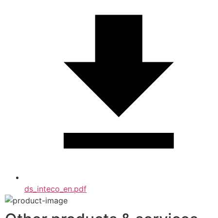
ds_inteco_en.pdf