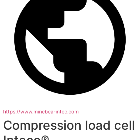
https://www.minebea-intec.com
Compression load cell