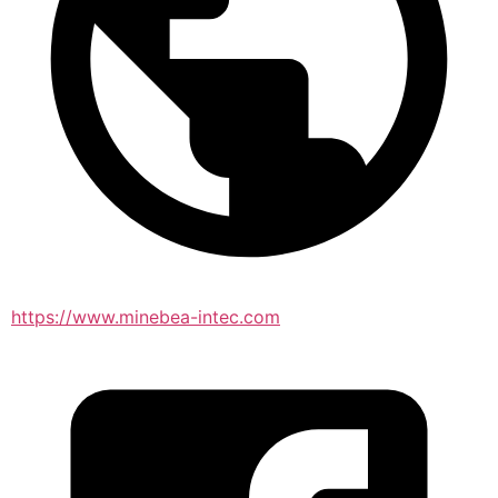
https://www.minebea-intec.com