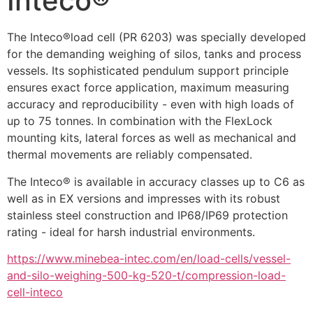
Inteco®
The Inteco®load cell (PR 6203) was specially developed 
for the demanding weighing of silos, tanks and process 
vessels. Its sophisticated pendulum support principle 
ensures exact force application, maximum measuring 
accuracy and reproducibility - even with high loads of 
up to 75 tonnes. In combination with the FlexLock 
mounting kits, lateral forces as well as mechanical and 
thermal movements are reliably compensated.
The Inteco® is available in accuracy classes up to C6 as 
well as in EX versions and impresses with its robust 
stainless steel construction and IP68/IP69 protection 
rating - ideal for harsh industrial environments.
https://www.minebea-intec.com/en/load-cells/vessel-
and-silo-weighing-500-kg-520-t/compression-load-
cell-inteco