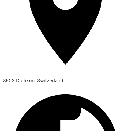
8953 Dietikon, Switzerland