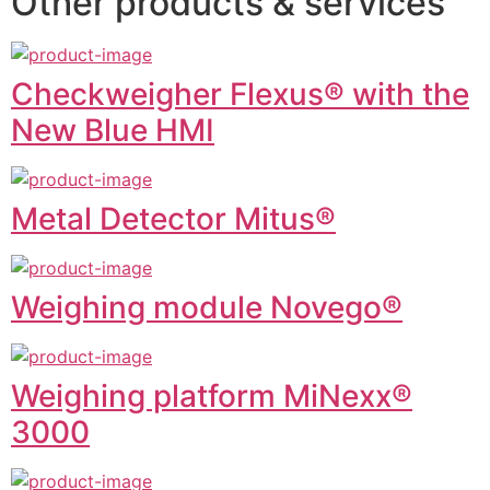
Other products & services
Checkweigher Flexus® with the
New Blue HMI
Metal Detector Mitus®
Weighing module Novego®
Weighing platform MiNexx®
3000