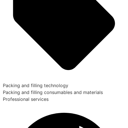
Packing and filling technology
Packing and filling consumables and materials
Professional services