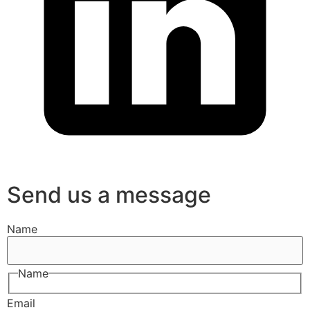
Send us a message
Name
Name
Email