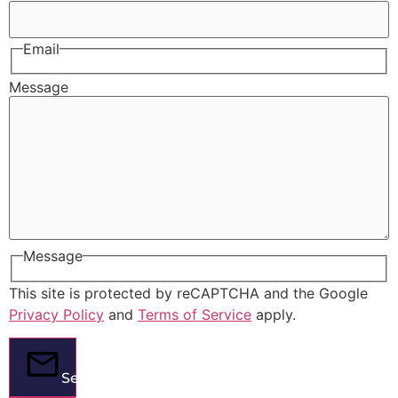
Email
Message
Message
This site is protected by reCAPTCHA and the Google
Privacy Policy
and
Terms of Service
apply.
Send