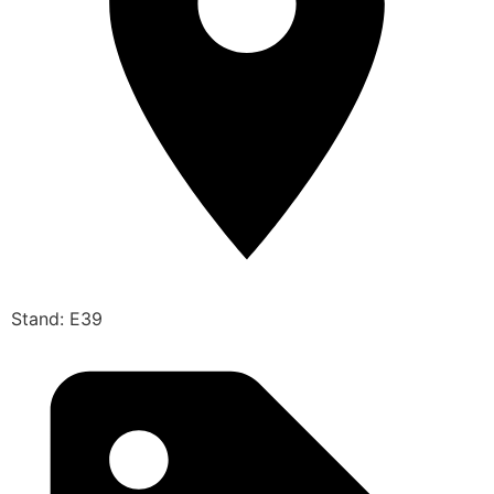
Stand: E39