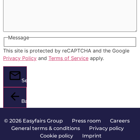
Message
This site is protected by reCAPTCHA and the Google
Privacy Policy
and
Terms of Service
apply.
Send
Back
© 2026 Easyfairs Group
|
Press room
|
Careers
|
General terms & conditions
|
Privacy policy
|
Cookie policy
|
Imprint