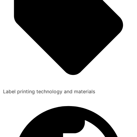
Label printing technology and materials