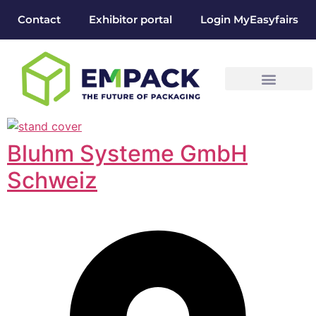
Contact
Exhibitor portal
Login MyEasyfairs
Bluhm Systeme GmbH
Schweiz