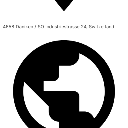
4658 Däniken / SO Industriestrasse 24, Switzerland