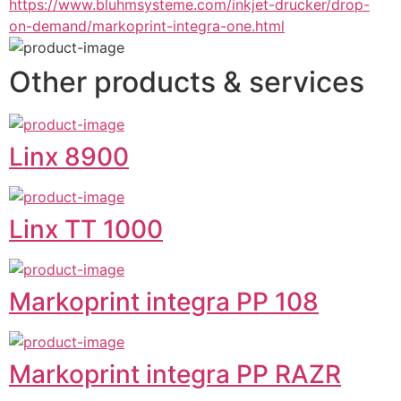
https://www.bluhmsysteme.com/inkjet-drucker/drop-
on-demand/markoprint-integra-one.html
Other products & services
Linx 8900
Linx TT 1000
Markoprint integra PP 108
Markoprint integra PP RAZR