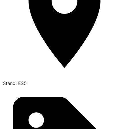
Stand: E25