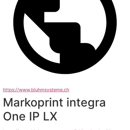
https://www.bluhmsysteme.ch
Markoprint integra
One IP LX