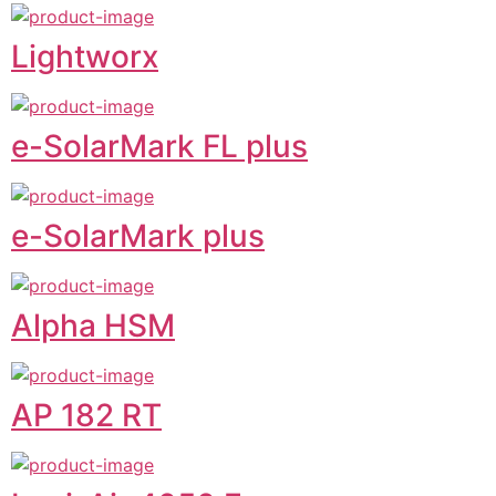
Lightworx
e-SolarMark FL plus
e-SolarMark plus
Alpha HSM
AP 182 RT