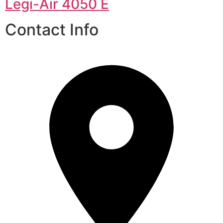
Legi-Air 4050 E
Contact Info