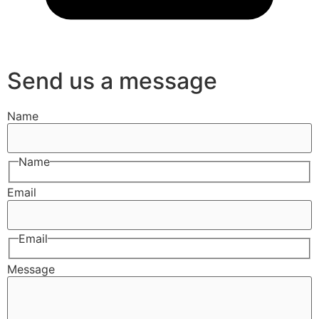
Send us a message
Name
Name
Email
Email
Message