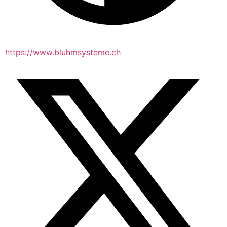
https://www.bluhmsysteme.ch