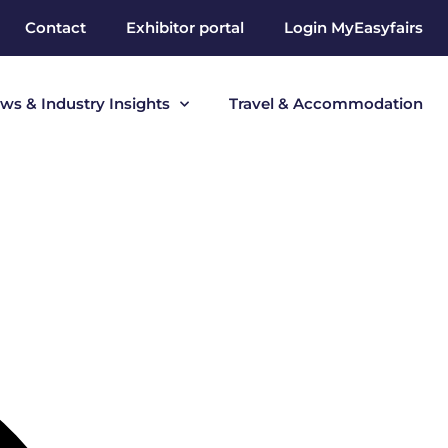
Contact
Exhibitor portal
Login MyEasyfairs
ws & Industry Insights
Travel & Accommodation