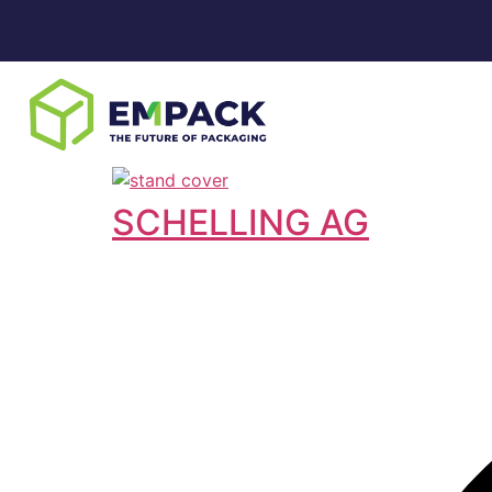
SCHELLING AG