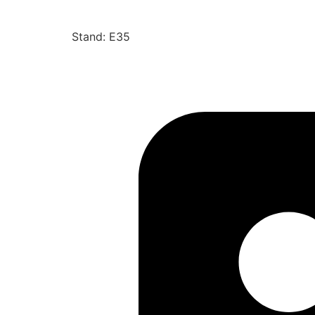
Stand: E35