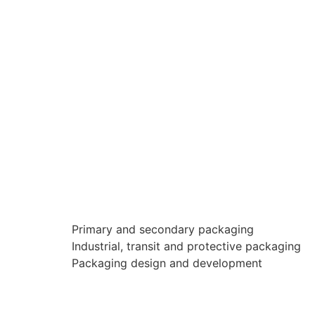
Primary and secondary packaging
Industrial, transit and protective packaging
Packaging design and development