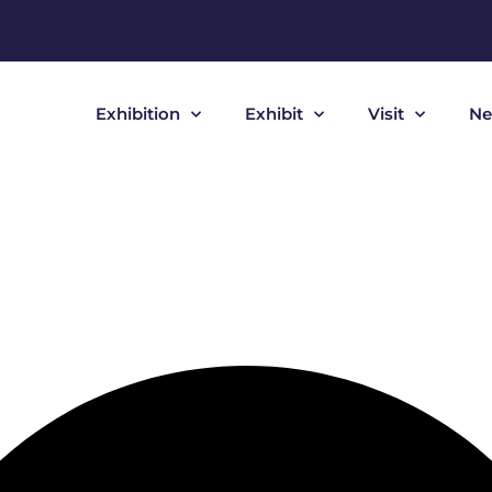
Exhibition
Exhibit
Visit
Ne