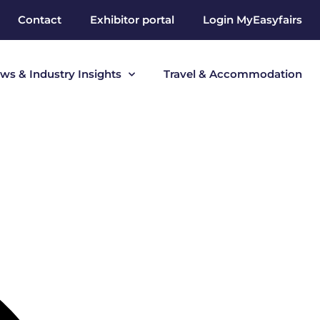
Contact
Exhibitor portal
Login MyEasyfairs
ws & Industry Insights
Travel & Accommodation