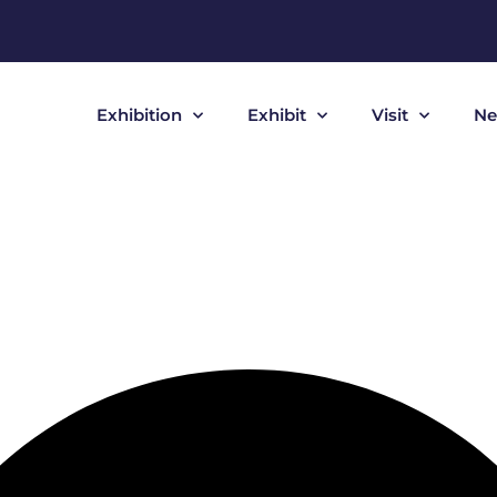
Exhibition
Exhibit
Visit
Ne