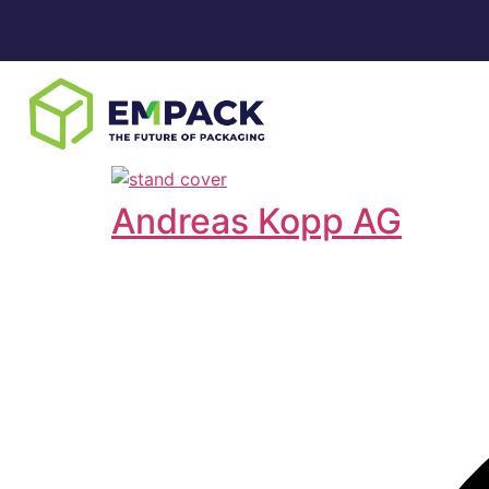
Andreas Kopp AG