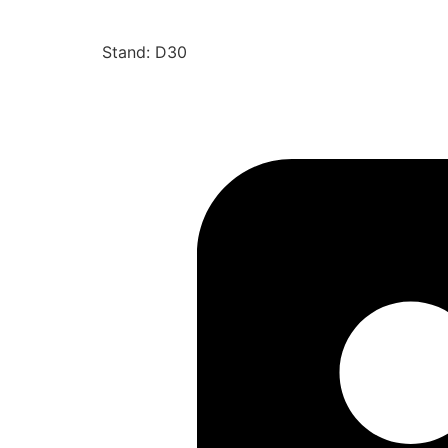
Stand: D30