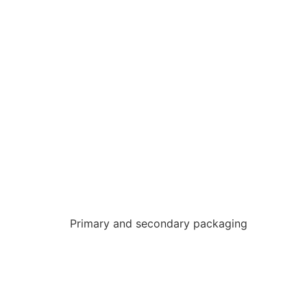
Primary and secondary packaging