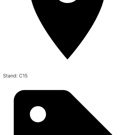
Stand: C15