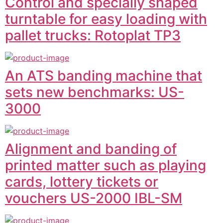
Control and specially shaped
turntable for easy loading with
pallet trucks: Rotoplat TP3
An ATS banding machine that
sets new benchmarks: US-
3000
Alignment and banding of
printed matter such as playing
cards, lottery tickets or
vouchers US-2000 IBL-SM