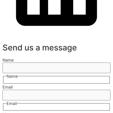
Send us a message
Name
Name
Email
Email