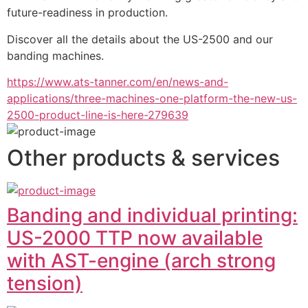
future-readiness in production. 
Discover all the details about the US-2500 and our 
banding machines.
https://www.ats-tanner.com/en/news-and-
applications/three-machines-one-platform-the-new-us-
2500-product-line-is-here-279639
Other products & services
Banding and individual printing:
US-2000 TTP now available
with AST-engine (arch strong
tension)