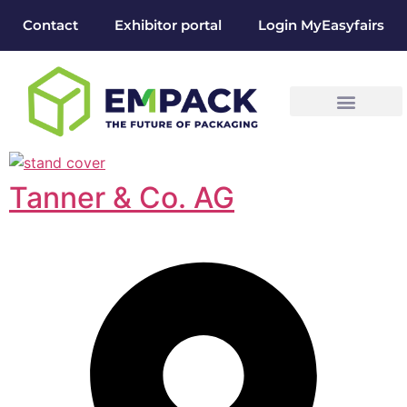
Contact
Exhibitor portal
Login MyEasyfairs
Tanner & Co. AG