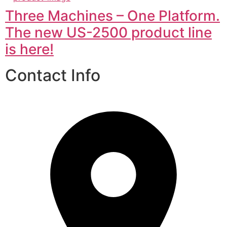
Three Machines – One Platform.
The new US-2500 product line
is here!
Contact Info