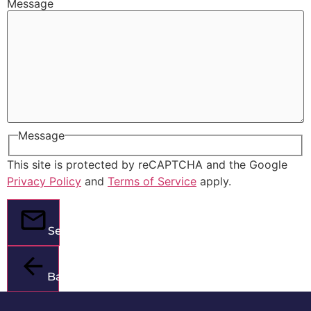
Message
Message
This site is protected by reCAPTCHA and the Google
Privacy Policy
and
Terms of Service
apply.
Send
Back