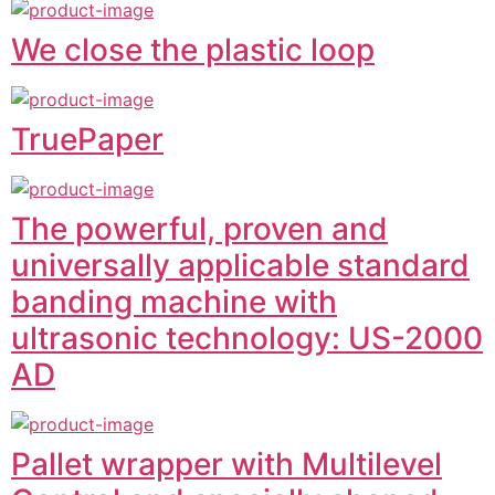
We close the plastic loop
TruePaper
The powerful, proven and
universally applicable standard
banding machine with
ultrasonic technology: US-2000
AD
Pallet wrapper with Multilevel