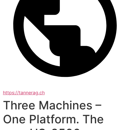
https://tannerag.ch
Three Machines –
One Platform. The