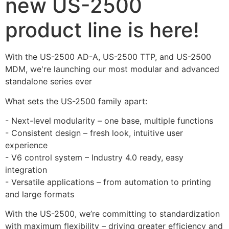
new US-2500
product line is here!
With the US-2500 AD-A, US-2500 TTP, and US-2500 
MDM, we're launching our most modular and advanced 
standalone series ever 
What sets the US-2500 family apart:
- Next-level modularity – one base, multiple functions
- Consistent design – fresh look, intuitive user 
experience
- V6 control system – Industry 4.0 ready, easy 
integration
- Versatile applications – from automation to printing 
and large formats
With the US-2500, we’re committing to standardization 
with maximum flexibility – driving greater efficiency and 