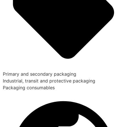
Primary and secondary packaging
Industrial, transit and protective packaging
Packaging consumables