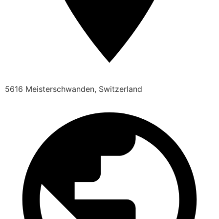
5616 Meisterschwanden, Switzerland