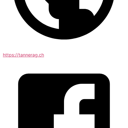
https://tannerag.ch