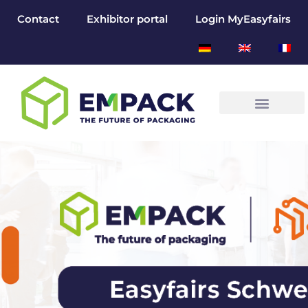
Contact
Exhibitor portal
Login MyEasyfairs