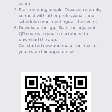
event.
Start meeting people: Discover referrals,
connect with other professionals and
schedule some meetings at the event.
Download the app: Scan the adjacent
QR code with your smartphone to
download the app.
Get started now and make the most of
your trade fair appearance!