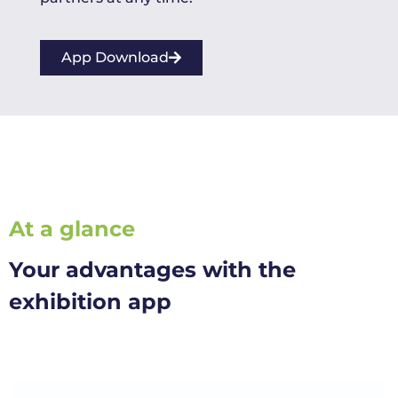
App Download
At a glance
Your advantages with the
exhibition app