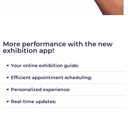
More performance with the new
exhibition app!
Your online exhibition guide:
Efficient appointment scheduling:
Personalized experience:
Real-time updates: