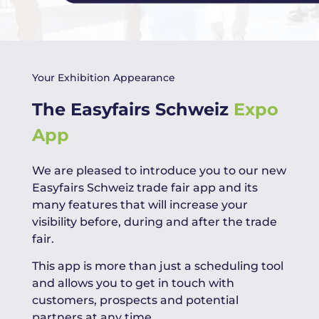
Your Exhibition Appearance
The Easyfairs Schweiz
Expo
App
We are pleased to introduce you to our new
Easyfairs Schweiz trade fair app and its
many features that will increase your
visibility before, during and after the trade
fair.
This app is more than just a scheduling tool
and allows you to get in touch with
customers, prospects and potential
partners at any time.