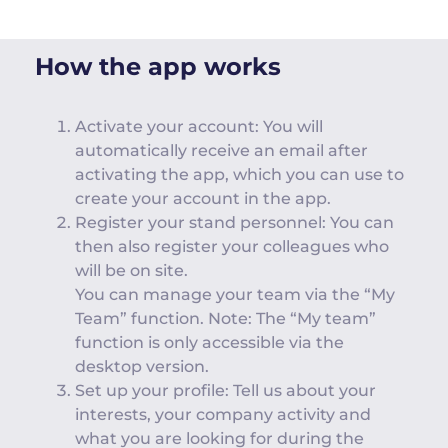
How the app works
Activate your account: You will
automatically receive an email after
activating the app, which you can use to
create your account in the app.
Register your stand personnel: You can
then also register your colleagues who
will be on site.
You can manage your team via the “My
Team” function. Note: The “My team”
function is only accessible via the
desktop version.
Set up your profile: Tell us about your
interests, your company activity and
what you are looking for during the