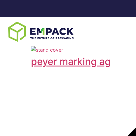
peyer marking ag