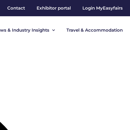
Contact
Exhibitor portal
Login MyEasyfairs
ws & Industry Insights
Travel & Accommodation