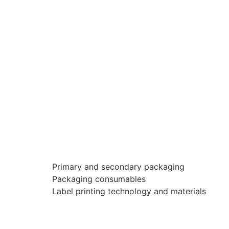
Primary and secondary packaging
Packaging consumables
Label printing technology and materials