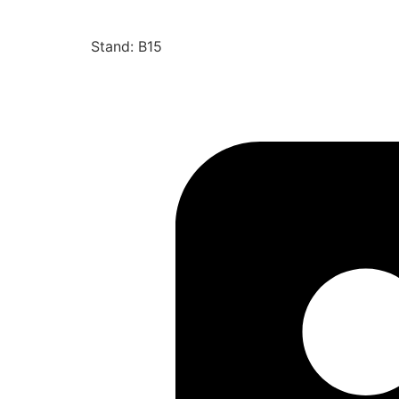
Stand: B15