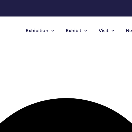
Exhibition
Exhibit
Visit
Ne