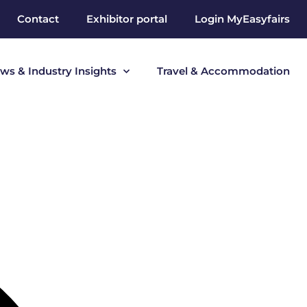
Contact
Exhibitor portal
Login MyEasyfairs
ws & Industry Insights
Travel & Accommodation