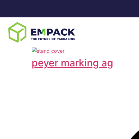
peyer marking ag