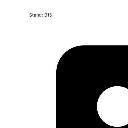
Stand: B15