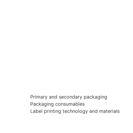
Primary and secondary packaging
Packaging consumables
Label printing technology and materials