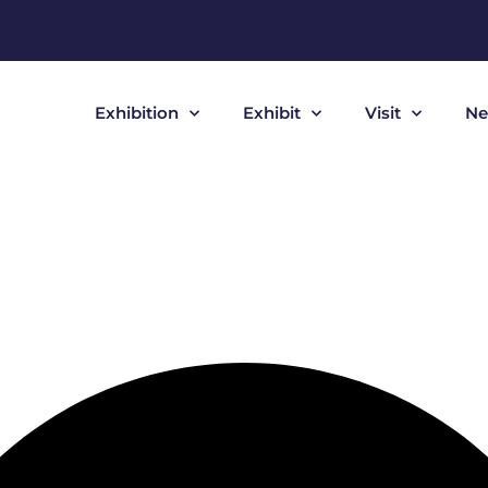
Exhibition
Exhibit
Visit
Ne