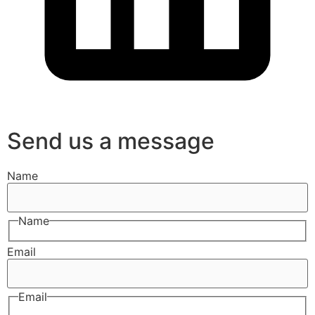
Send us a message
Name
Name
Email
Email