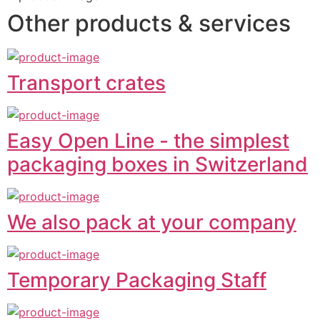
Other products & services
Transport crates
Easy Open Line - the simplest
packaging boxes in Switzerland
We also pack at your company
Temporary Packaging Staff