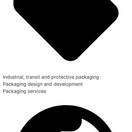
Industrial, transit and protective packaging
Packaging design and development
Packaging services