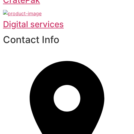
CratePak
Digital services
Contact Info