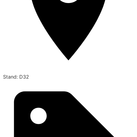
Stand: D32