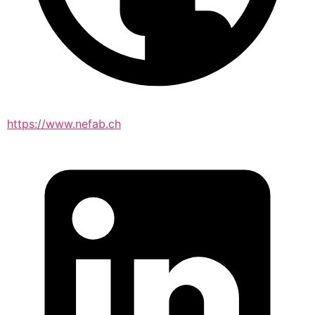
https://www.nefab.ch