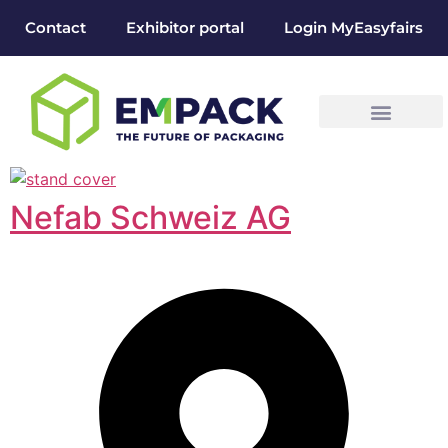
Contact
Exhibitor portal
Login MyEasyfairs
Nefab Schweiz AG