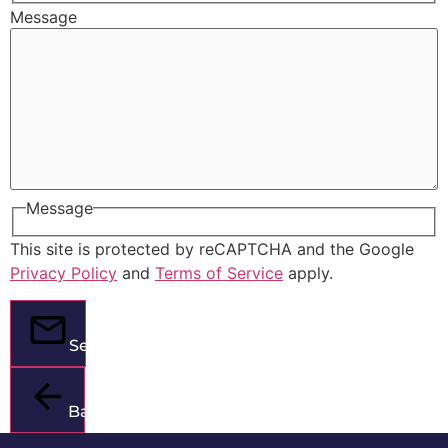
Message
Message
This site is protected by reCAPTCHA and the Google
Privacy Policy
and
Terms of Service
apply.
Send
Back