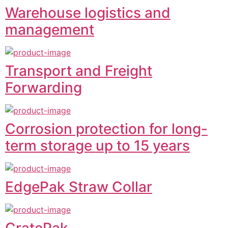
Warehouse logistics and
management
Transport and Freight
Forwarding
Corrosion protection for long-
term storage up to 15 years
EdgePak Straw Collar