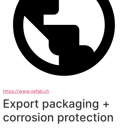
https://www.nefab.ch
Export packaging +
corrosion protection