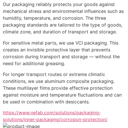
Our packaging reliably protects your goods against 
mechanical stress and environmental influences such as 
humidity, temperature, and corrosion. The three 
packaging standards are tailored to the type of goods, 
climate zone, and duration of transport and storage.
For sensitive metal parts, we use VCI packaging. This 
creates an invisible protective layer that prevents 
corrosion during transport and storage — without the 
need for additional greasing.
For longer transport routes or extreme climatic 
conditions, we use aluminum composite packaging. 
These multilayer films provide effective protection 
against moisture and temperature fluctuations and can 
be used in combination with desiccants.
https://www.nefab.com/solutions/packaging-
solutions/inner-packaging/corrosion-protection/