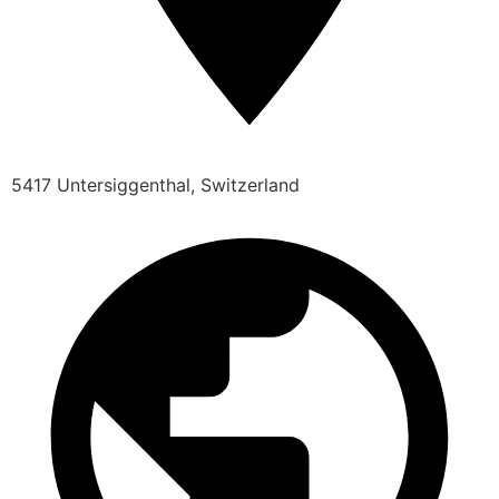
5417 Untersiggenthal, Switzerland