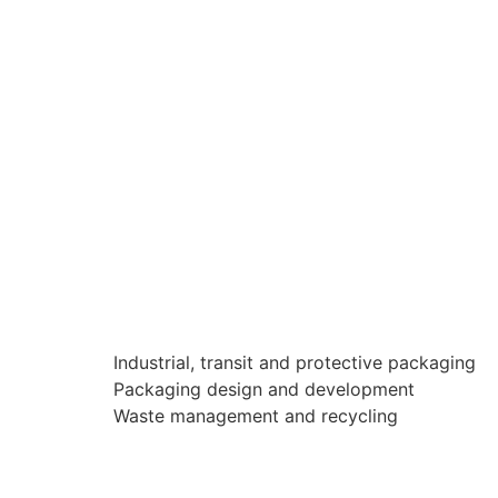
Industrial, transit and protective packaging
Packaging design and development
Waste management and recycling