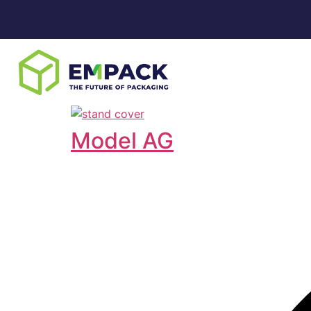
Model AG