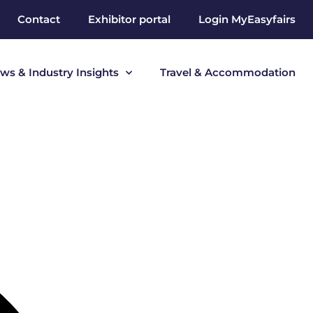
Contact
Exhibitor portal
Login MyEasyfairs
ws & Industry Insights
Travel & Accommodation