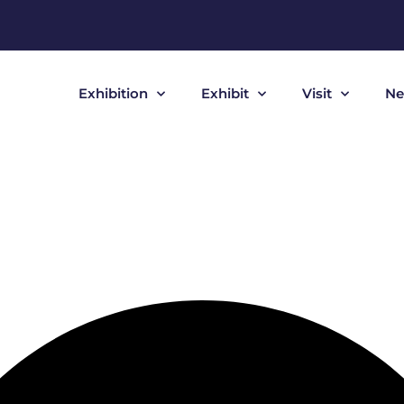
Exhibition
Exhibit
Visit
Ne