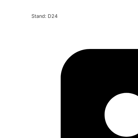
Stand: D24