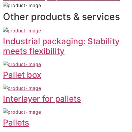
Other products & services
Industrial packaging: Stability
meets flexibility
Pallet box
Interlayer for pallets
Pallets