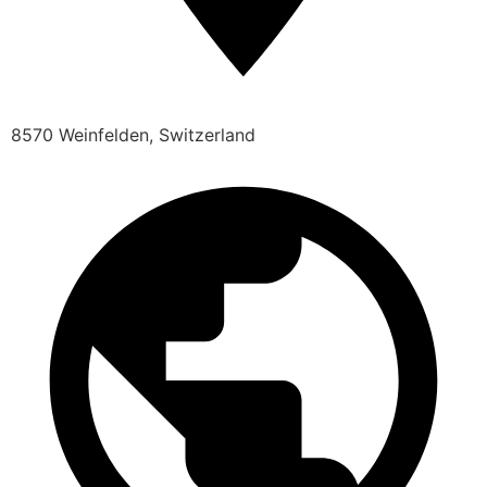
8570 Weinfelden, Switzerland