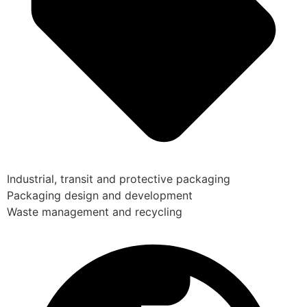
Industrial, transit and protective packaging
Packaging design and development
Waste management and recycling