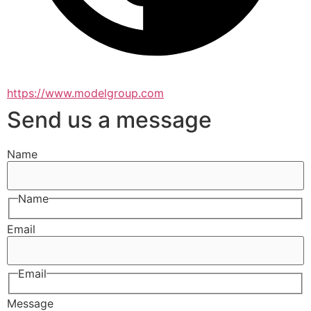
https://www.modelgroup.com
Send us a message
Name
Name
Email
Email
Message