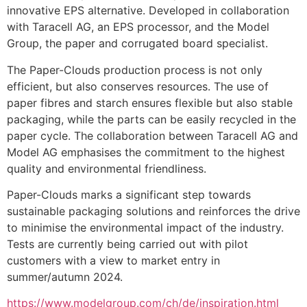
innovative EPS alternative. Developed in collaboration 
with Taracell AG, an EPS processor, and the Model 
Group, the paper and corrugated board specialist.
The Paper-Clouds production process is not only 
efficient, but also conserves resources. The use of 
paper fibres and starch ensures flexible but also stable 
packaging, while the parts can be easily recycled in the 
paper cycle. The collaboration between Taracell AG and 
Model AG emphasises the commitment to the highest 
quality and environmental friendliness.
Paper-Clouds marks a significant step towards 
sustainable packaging solutions and reinforces the drive 
to minimise the environmental impact of the industry. 
Tests are currently being carried out with pilot 
customers with a view to market entry in 
summer/autumn 2024.
https://www.modelgroup.com/ch/de/inspiration.html