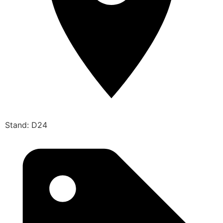
Stand: D24