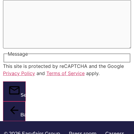
Message
This site is protected by reCAPTCHA and the Google
Privacy Policy
and
Terms of Service
apply.
Send
Back
© 2026 Easyfairs Group
|
Press room
|
Careers
|