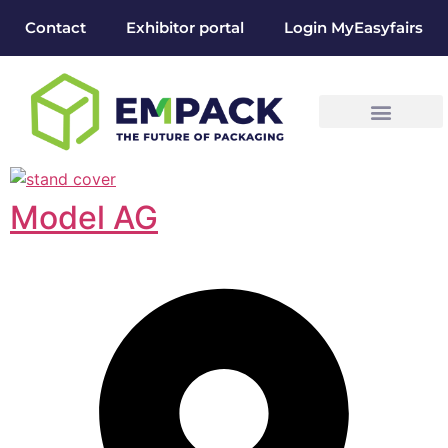
Contact
Exhibitor portal
Login MyEasyfairs
Model AG