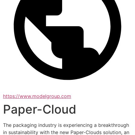
https://www.modelgroup.com
Paper-Cloud
The packaging industry is experiencing a breakthrough 
in sustainability with the new Paper-Clouds solution, an 