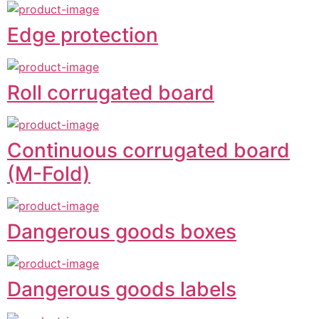
Edge protection
Roll corrugated board
Continuous corrugated board
(M-Fold)
Dangerous goods boxes
Dangerous goods labels