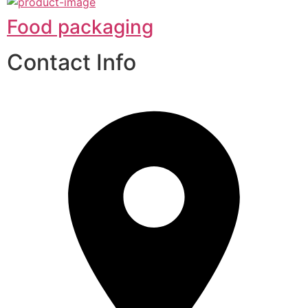
Food packaging
Contact Info