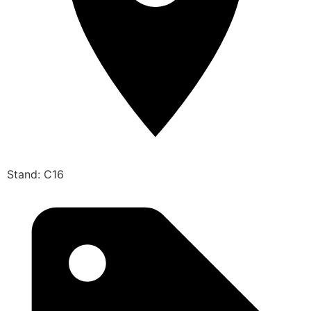
Stand: C16