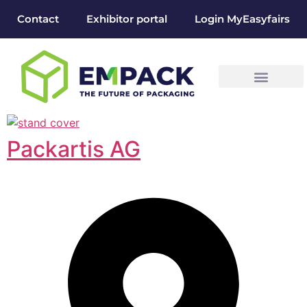
Contact
Exhibitor portal
Login MyEasyfairs
Packartis AG