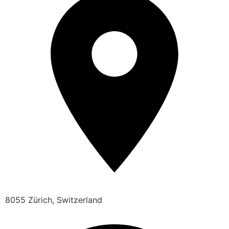
8055 Zürich, Switzerland