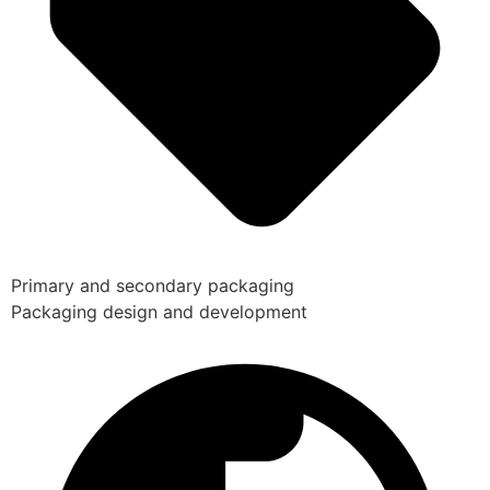
Primary and secondary packaging
Packaging design and development