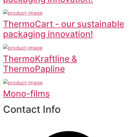
ThermoCart - our sustainable
packaging innovation!
ThermoKraftline &
ThermoPapline
Mono-films
Contact Info