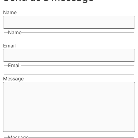
Name
Name
Email
Email
Message
Message