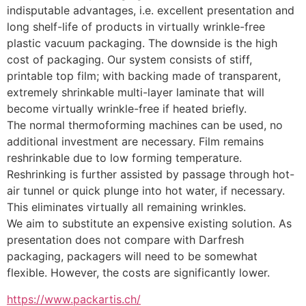
indisputable advantages, i.e. excellent presentation and 
long shelf-life of products in virtually wrinkle-free 
plastic vacuum packaging. The downside is the high 
cost of packaging. Our system consists of stiff, 
printable top film; with backing made of transparent, 
extremely shrinkable multi-layer laminate that will 
become virtually wrinkle-free if heated briefly.
The normal thermoforming machines can be used, no 
additional investment are necessary. Film remains 
reshrinkable due to low forming temperature. 
Reshrinking is further assisted by passage through hot-
air tunnel or quick plunge into hot water, if necessary. 
This eliminates virtually all remaining wrinkles.
We aim to substitute an expensive existing solution. As 
presentation does not compare with Darfresh 
packaging, packagers will need to be somewhat 
flexible. However, the costs are significantly lower.
https://www.packartis.ch/