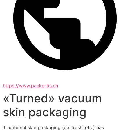
https://www.packartis.ch
«Turned» vacuum
skin packaging
Traditional skin packaging (darfresh, etc.) has 