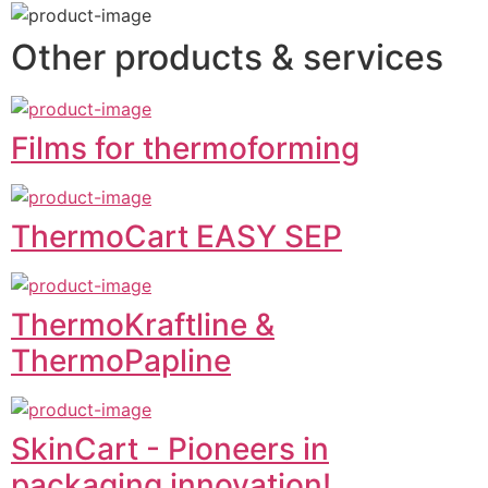
Other products & services
Films for thermoforming
ThermoCart EASY SEP
ThermoKraftline &
ThermoPapline
SkinCart - Pioneers in
packaging innovation!