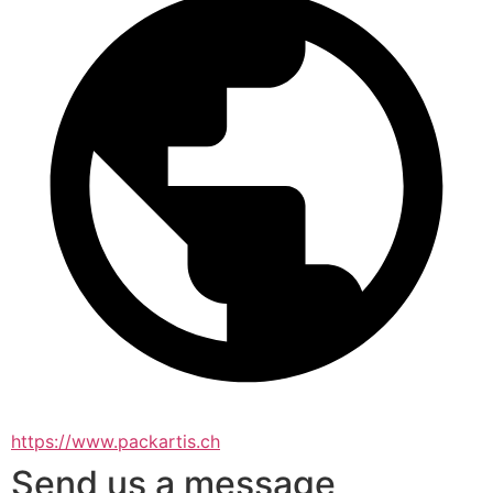
https://www.packartis.ch
Send us a message