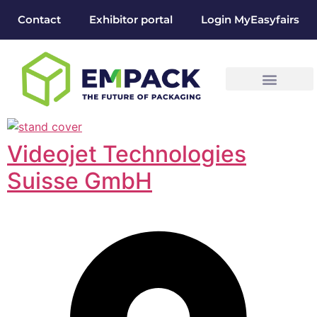
Contact
Exhibitor portal
Login MyEasyfairs
Videojet Technologies
Suisse GmbH