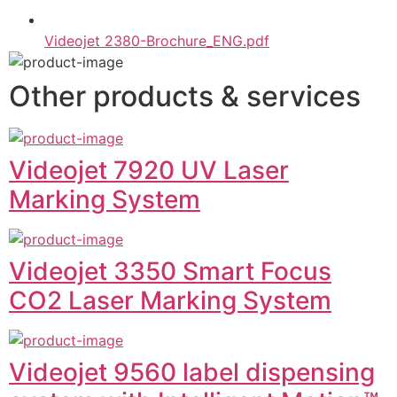
Videojet 2380-Brochure_ENG.pdf
Other products & services
Videojet 7920 UV Laser
Marking System
Videojet 3350 Smart Focus
CO2 Laser Marking System
Videojet 9560 label dispensing