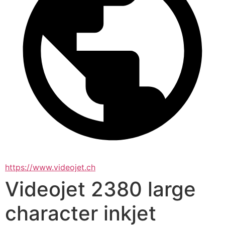
https://www.videojet.ch
Videojet 2380 large
character inkjet