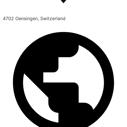
4702 Oensingen, Switzerland