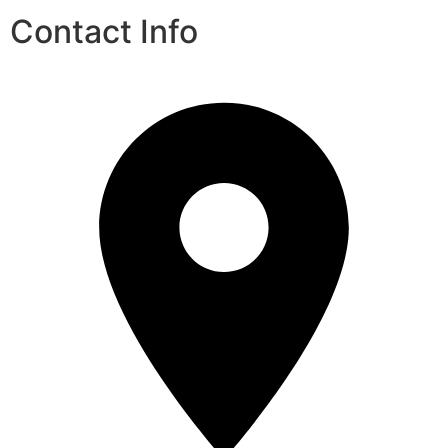
Contact Info