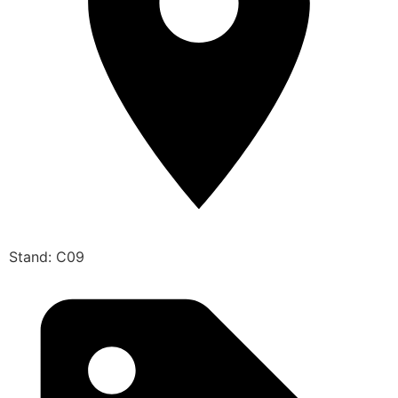
Stand: C09