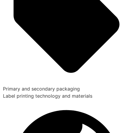
Primary and secondary packaging
Label printing technology and materials