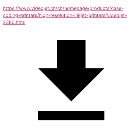
https://www.videojet.ch/ch/homepage/products/case-
coding-printers/high-resolution-inkjet-printers/videojet-
2380.html