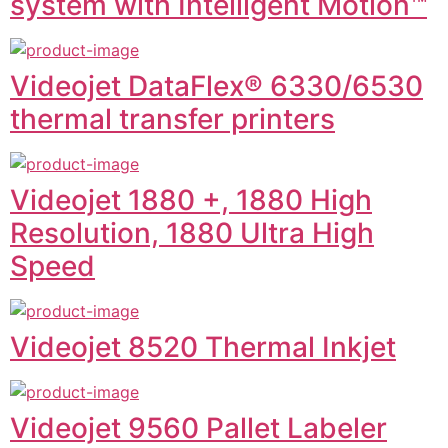
system with Intelligent Motion™
Videojet DataFlex® 6330/6530
thermal transfer printers
Videojet 1880 +, 1880 High
Resolution, 1880 Ultra High
Speed
Videojet 8520 Thermal Inkjet
Videojet 9560 Pallet Labeler