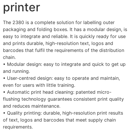
printer
The 2380 is a complete solution for labelling outer 
packaging and folding boxes. It has a modular design, is 
easy to integrate and reliable. It is quickly ready for use 
and prints durable, high-resolution text, logos and 
barcodes that fulfil the requirements of the distribution 
chain.
• Modular design: easy to integrate and quick to get up 
and running.
• User-centred design: easy to operate and maintain, 
even for users with little training.
• Automatic print head cleaning: patented micro-
flushing technology guarantees consistent print quality 
and reduces maintenance.
• Quality printing: durable, high-resolution print results 
of text, logos and barcodes that meet supply chain 
requirements.