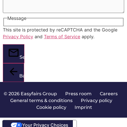
Message
This site is protected by reCAPTCHA and the Google
Privacy Policy
and
Terms of Service
apply.
Send
Back
© 2026 Easyfairs Group
|
Press room
|
Careers
|
General terms & conditions
|
Privacy policy
|
Cookie policy
|
Imprint
Your Privacy Choices