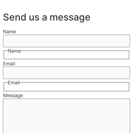
Send us a message
Name
Name
Email
Email
Message