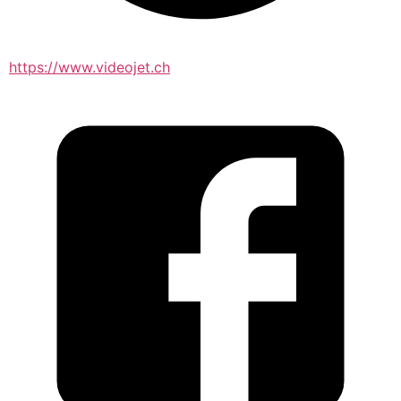
https://www.videojet.ch