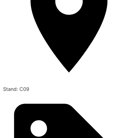
Stand: C09