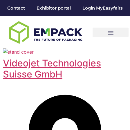
Contact
Exhibitor portal
Login MyEasyfairs
Videojet Technologies
Suisse GmbH