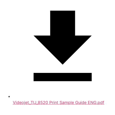
Videojet_TIJ_8520 Print Sample Guide ENG.pdf