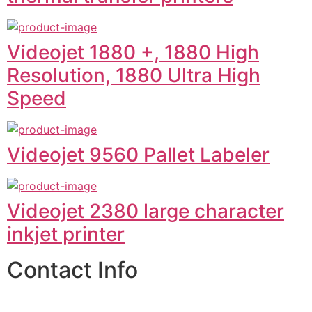
Videojet 1880 +, 1880 High
Resolution, 1880 Ultra High
Speed
Videojet 9560 Pallet Labeler
Videojet 2380 large character
inkjet printer
Contact Info