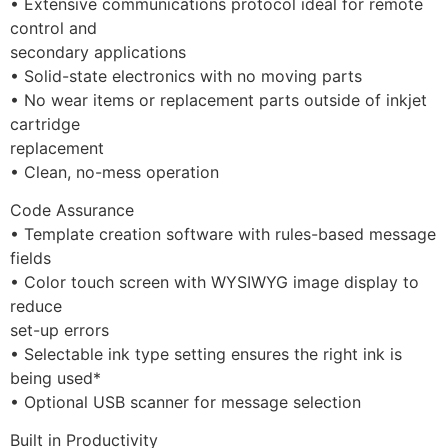
• Extensive communications protocol ideal for remote 
control and
secondary applications
• Solid-state electronics with no moving parts
• No wear items or replacement parts outside of inkjet 
cartridge
replacement
• Clean, no-mess operation
Code Assurance
• Template creation software with rules-based message 
fields
• Color touch screen with WYSIWYG image display to 
reduce
set-up errors
• Selectable ink type setting ensures the right ink is 
being used*
• Optional USB scanner for message selection
Built in Productivity