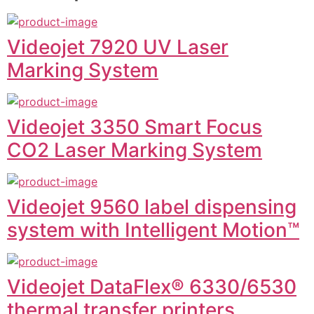
Videojet 7920 UV Laser
Marking System
Videojet 3350 Smart Focus
CO2 Laser Marking System
Videojet 9560 label dispensing
system with Intelligent Motion™
Videojet DataFlex® 6330/6530
thermal transfer printers