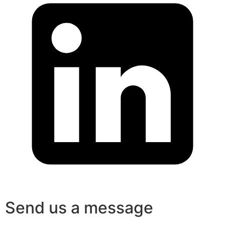
Send us a message