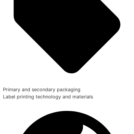
Primary and secondary packaging
Label printing technology and materials