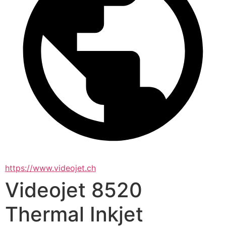
https://www.videojet.ch
Videojet 8520
Thermal Inkjet