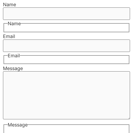
Name
Name
Email
Email
Message
Message