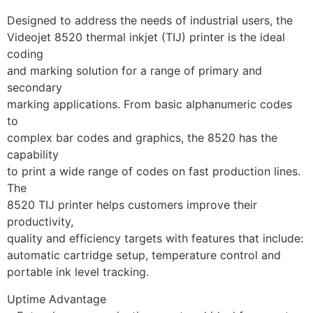
Designed to address the needs of industrial users, the
Videojet 8520 thermal inkjet (TIJ) printer is the ideal 
coding
and marking solution for a range of primary and 
secondary
marking applications. From basic alphanumeric codes 
to
complex bar codes and graphics, the 8520 has the 
capability
to print a wide range of codes on fast production lines. 
The
8520 TIJ printer helps customers improve their 
productivity,
quality and efficiency targets with features that include:
automatic cartridge setup, temperature control and
portable ink level tracking.
Uptime Advantage