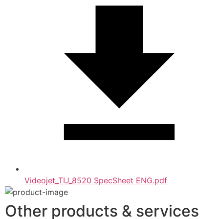
Videojet_TIJ_8520 SpecSheet ENG.pdf
Other products & services