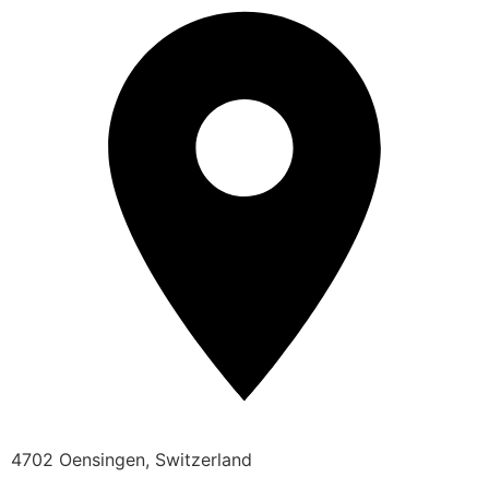
4702 Oensingen, Switzerland