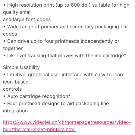
• High resolution print (up to 600 dpi) suitable for high 
quality small
and large font codes
• Wide range of primary and secondary packaging bar 
codes
• Can drive up to four printheads independently or 
together
• Ink level tracking that moves with the ink cartridge* 
Simple Usability
• Intuitive, graphical user interface with easy to learn 
icon-based
controls
• Auto cartridge recognition*
• Four printhead designs to aid packaging line 
integration
https://www.videojet.ch/ch/homepage/resources/video-
hub/thermal-inkjet-printers.html