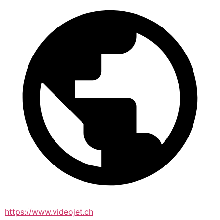
https://www.videojet.ch