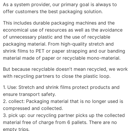
As a system provider, our primary goal is always to 
offer customers the best packaging solution.
This includes durable packaging machines and the 
economical use of resources as well as the avoidance 
of unnecessary plastic and the use of recyclable 
packaging material. From high-quality stretch and 
shrink films to PET or paper strapping and our banding 
material made of paper or recyclable mono-material.
But because recyclable doesn't mean recycled, we work 
with recycling partners to close the plastic loop.
1. Use: Stretch and shrink films protect products and 
ensure transport safety.
2. collect: Packaging material that is no longer used is 
compressed and collected.
3. pick up: our recycling partner picks up the collected 
material free of charge from 6 pallets. There are no 
empty trips.