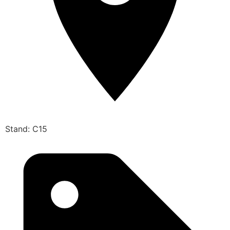
Stand: C15