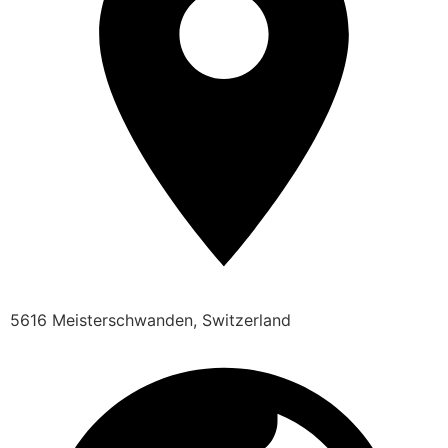
5616 Meisterschwanden, Switzerland