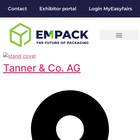
Contact
Exhibitor portal
Login MyEasyfairs
Tanner & Co. AG