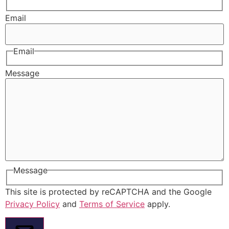
Email
Email
Message
Message
This site is protected by reCAPTCHA and the Google
Privacy Policy
and
Terms of Service
apply.