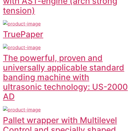
with AST-engine (arch strong
tension)
TruePaper
The powerful, proven and
universally applicable standard
banding machine with
ultrasonic technology: US-2000
AD
Pallet wrapper with Multilevel
Control and specially shaped