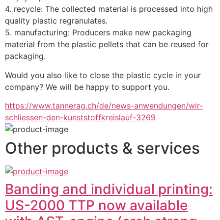
4. recycle: The collected material is processed into high 
quality plastic regranulates.
5. manufacturing: Producers make new packaging 
material from the plastic pellets that can be reused for 
packaging.
Would you also like to close the plastic cycle in your 
company? We will be happy to support you.
https://www.tannerag.ch/de/news-anwendungen/wir-
schliessen-den-kunststoffkreislauf-3269
Other products & services
Banding and individual printing:
US-2000 TTP now available