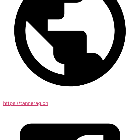
https://tannerag.ch