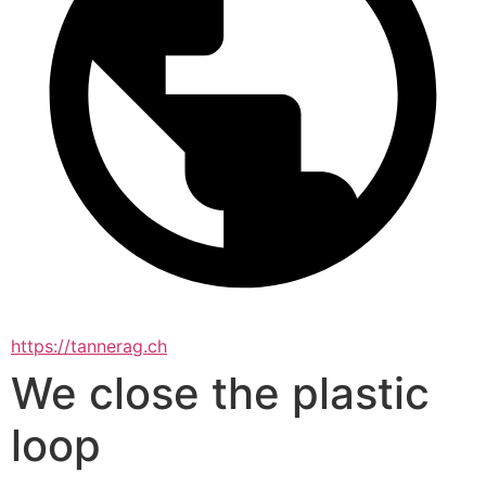
https://tannerag.ch
We close the plastic
loop