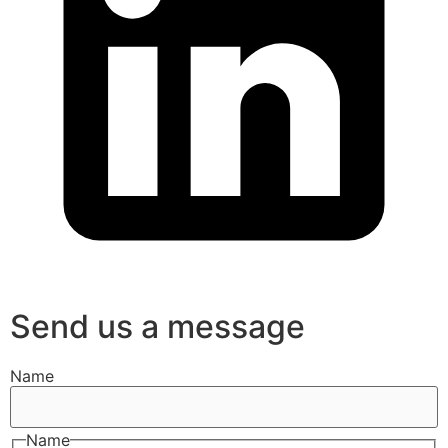
Send us a message
Name
Name