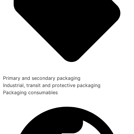
Primary and secondary packaging
Industrial, transit and protective packaging
Packaging consumables