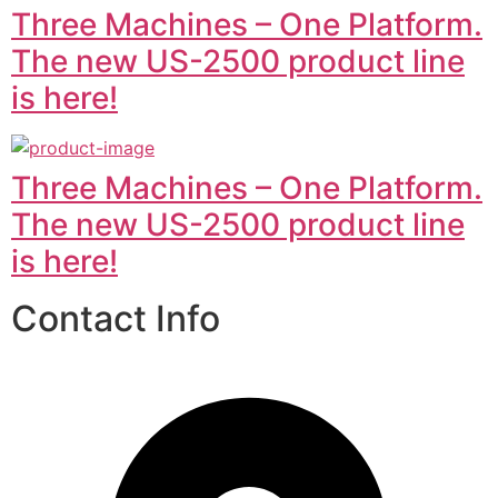
Three Machines – One Platform.
The new US-2500 product line
is here!
Three Machines – One Platform.
The new US-2500 product line
is here!
Contact Info