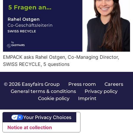
EMPACK asks Rahel Ostgen, Co-Managing Director,
SWISS RECYCLE, 5 questions
© 2026 Easyfairs Group
|
Press room
|
Careers
|
General terms & conditions
|
Privacy policy
|
Cookie policy
|
Imprint
Your Privacy Choices
Notice at collection