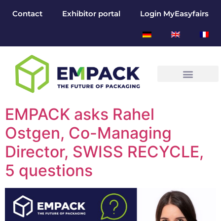
Contact
Exhibitor portal
Login MyEasyfairs
EMPACK asks Rahel
Ostgen, Co-Managing
Director, SWISS RECYCLE,
5 questions