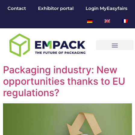
Contact
Exhibitor portal
Login MyEasyfairs
Packaging industry: New
opportunities thanks to EU
regulations?