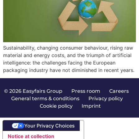
Sustainability, changing consumer behaviour, rising raw
material and energy costs, and the triumph of artificial
intelligence: the challenges facing the European
packaging industry have not diminished in recent years.
© 2026 Easyfairs Group
|
Press room
|
Careers
|
General terms & conditions
|
Privacy policy
|
Cookie policy
|
Imprint
Your Privacy Choices
Notice at collection