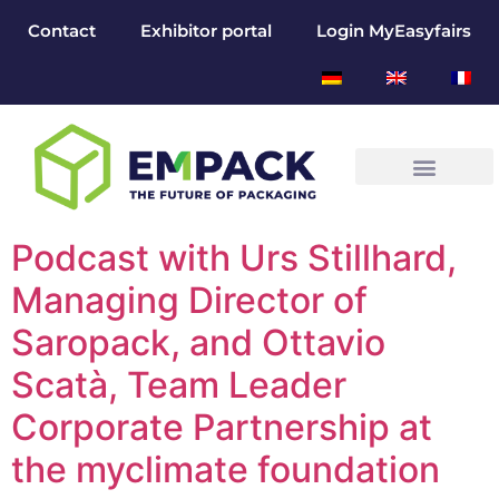
Contact
Exhibitor portal
Login MyEasyfairs
Podcast with Urs Stillhard,
Managing Director of
Saropack, and Ottavio
Scatà, Team Leader
Corporate Partnership at
the myclimate foundation