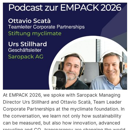
At EMPACK 2026, we spoke with Saropack Managing
Director Urs Stillhard and Ottavio Scatà, Team Leader
Corporate Partnerships at the myclimate foundation. In
the conversation, we learn not only how sustainability
can be measured, but also how innovation, advanced
recycling and CO₂ transparency are changing the world