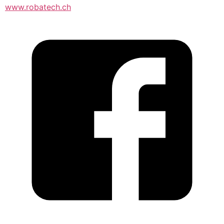
www.robatech.ch