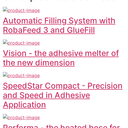
Automatic Filling System with
RobaFeed 3 and GlueFill
Vision - the adhesive melter of
the new dimension
SpeedStar Compact - Precision
and Speed in Adhesive
Application
Performa - the heated hose for