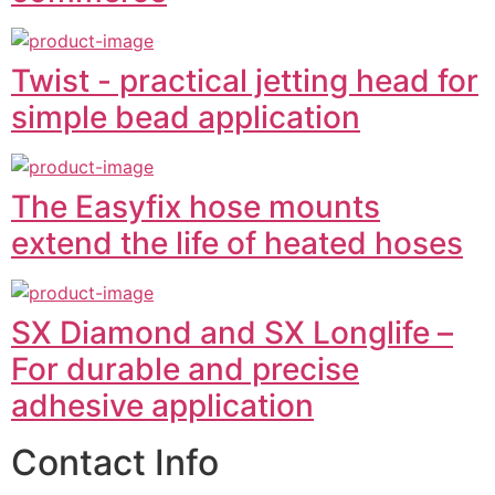
Twist - practical jetting head for
simple bead application
The Easyfix hose mounts
extend the life of heated hoses
SX Diamond and SX Longlife –
For durable and precise
adhesive application
Contact Info