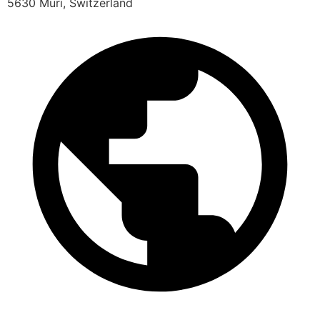
5630 Muri, Switzerland