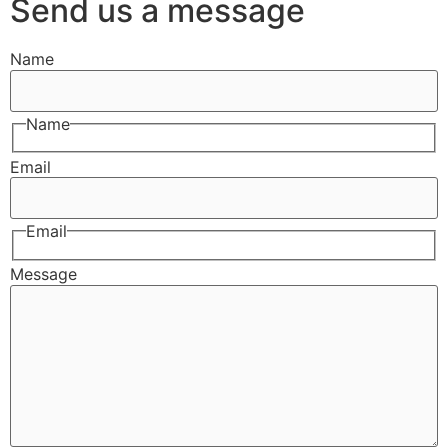
Send us a message
Name
Name
Email
Email
Message