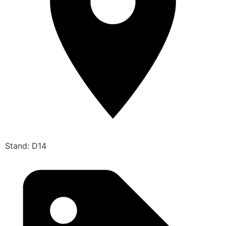
Stand: D14