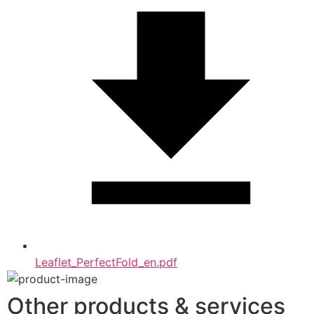
Leaflet_PerfectFold_en.pdf
Other products & services