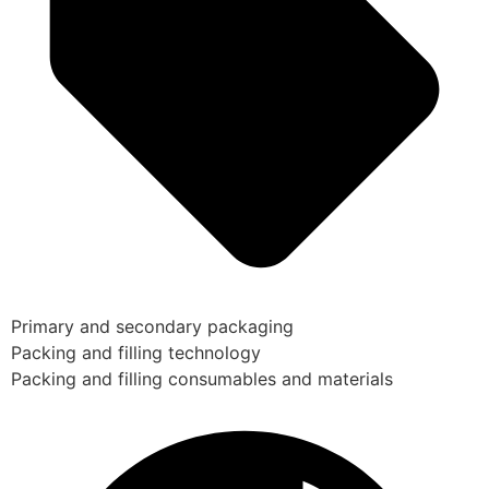
Primary and secondary packaging
Packing and filling technology
Packing and filling consumables and materials