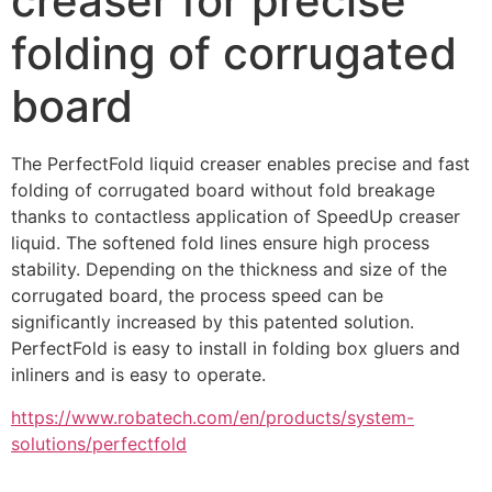
creaser for precise
folding of corrugated
board
The PerfectFold liquid creaser enables precise and fast 
folding of corrugated board without fold breakage 
thanks to contactless application of SpeedUp creaser 
liquid. The softened fold lines ensure high process 
stability. Depending on the thickness and size of the 
corrugated board, the process speed can be 
significantly increased by this patented solution. 
PerfectFold is easy to install in folding box gluers and 
inliners and is easy to operate.
https://www.robatech.com/en/products/system-
solutions/perfectfold