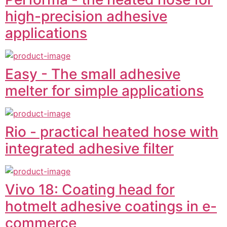
high-precision adhesive
applications
Easy - The small adhesive
melter for simple applications
Rio - practical heated hose with
integrated adhesive filter
Vivo 18: Coating head for
hotmelt adhesive coatings in e-
commerce