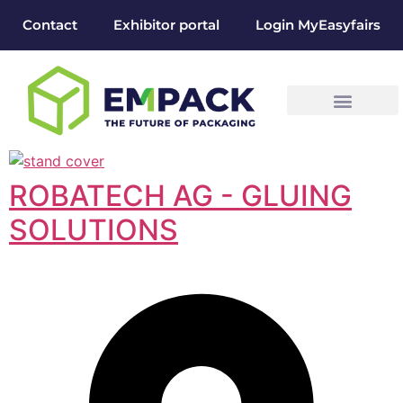
Contact
Exhibitor portal
Login MyEasyfairs
ROBATECH AG - GLUING
SOLUTIONS