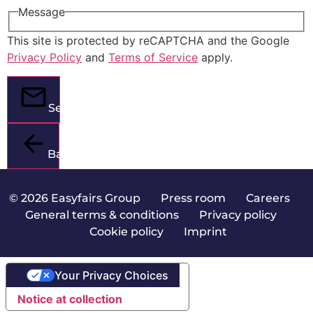
Message
This site is protected by reCAPTCHA and the Google
Privacy Policy
and
Terms of Service
apply.
Send
Back
© 2026 Easyfairs Group
|
Press room
|
Careers
|
General terms & conditions
|
Privacy policy
|
Cookie policy
|
Imprint
Your Privacy Choices
Notice at collection