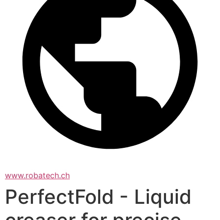
www.robatech.ch
PerfectFold - Liquid