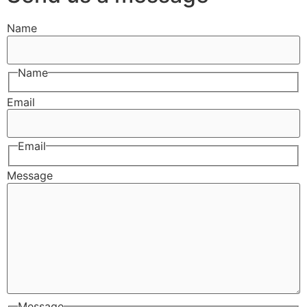
Name
Name
Email
Email
Message
Message