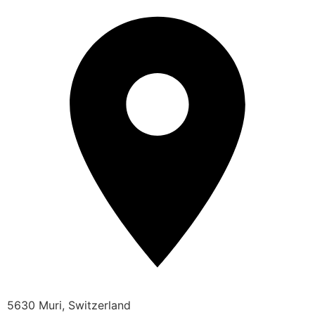
5630 Muri, Switzerland