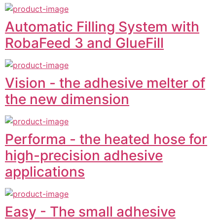
Automatic Filling System with
RobaFeed 3 and GlueFill
Vision - the adhesive melter of
the new dimension
Performa - the heated hose for
high-precision adhesive
applications
Easy - The small adhesive