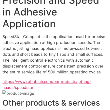
Precision and Speed
in Adhesive
Application
SpeedStar Compact is the application head for precise 
adhesive application at high production speeds. The 
electric jetting head applies millimeter-sized hot-melt 
dots and short beads to tiny flaps and small surfaces. 
The intelligent control electronics with automatic 
displacement control ensure consistent precision over 
the entire service life of 500 million operating cycles.
https://www.robatech.com/en/products/jetting-
heads/speedstar
Other products & services