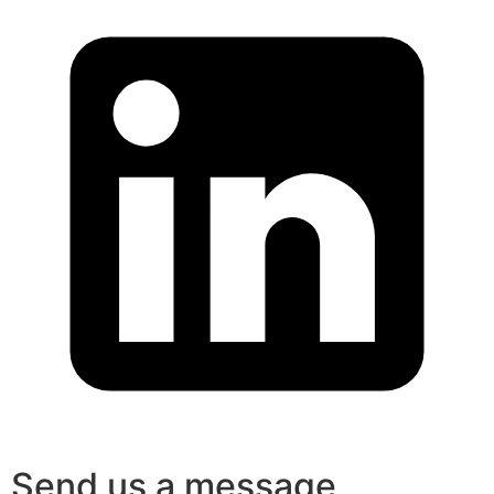
Send us a message