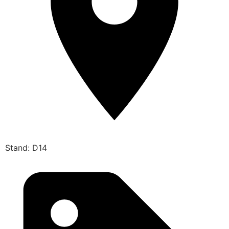
Stand: D14