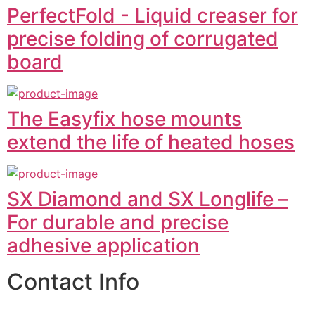
PerfectFold - Liquid creaser for
precise folding of corrugated
board
The Easyfix hose mounts
extend the life of heated hoses
SX Diamond and SX Longlife –
For durable and precise
adhesive application
Contact Info