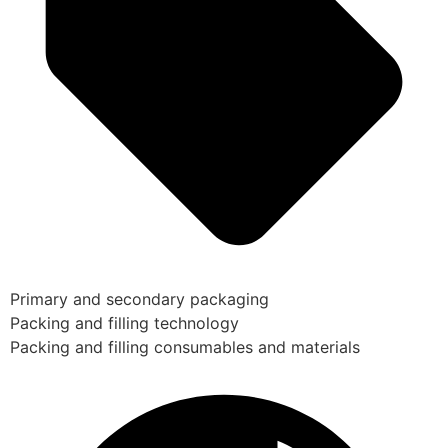
Primary and secondary packaging
Packing and filling technology
Packing and filling consumables and materials