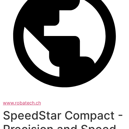
www.robatech.ch
SpeedStar Compact -