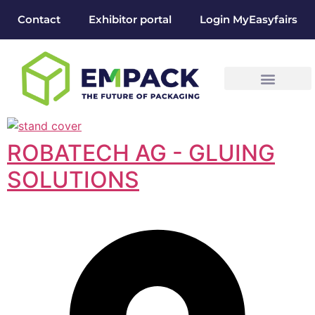
Contact
Exhibitor portal
Login MyEasyfairs
ROBATECH AG - GLUING
SOLUTIONS