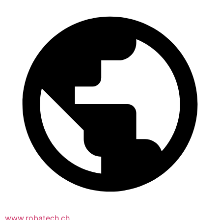
www.robatech.ch