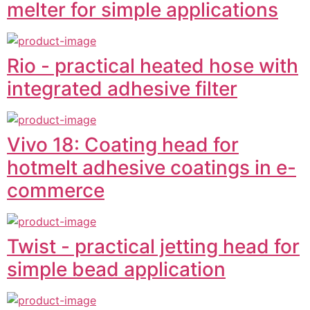
melter for simple applications
Rio - practical heated hose with
integrated adhesive filter
Vivo 18: Coating head for
hotmelt adhesive coatings in e-
commerce
Twist - practical jetting head for
simple bead application