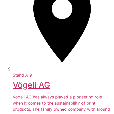
Stand
A19
Vögeli AG
Vögeli AG has always played a pioneering role
when it comes to the sustainability of print
products. The family owned company with around