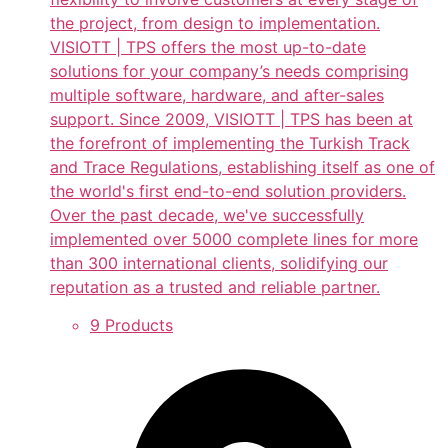
the project, from design to implementation.
VISIOTT | TPS offers the most up-to-date
solutions for your company’s needs comprising
multiple software, hardware, and after-sales
support. Since 2009, VISIOTT | TPS has been at
the forefront of implementing the Turkish Track
and Trace Regulations, establishing itself as one of
the world's first end-to-end solution providers.
Over the past decade, we've successfully
implemented over 5000 complete lines for more
than 300 international clients, solidifying our
reputation as a trusted and reliable partner.
9 Products