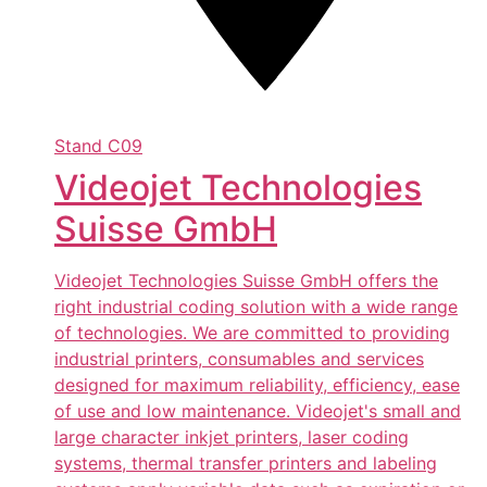
Stand
C09
Videojet Technologies
Suisse GmbH
Videojet Technologies Suisse GmbH offers the
right industrial coding solution with a wide range
of technologies. We are committed to providing
industrial printers, consumables and services
designed for maximum reliability, efficiency, ease
of use and low maintenance. Videojet's small and
large character inkjet printers, laser coding
systems, thermal transfer printers and labeling