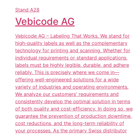
Stand
A28
Vebicode AG
Vebicode AG – Labeling That Works. We stand for
high-quality labels as well as the complementary
technology for printing and scanning. Whether for
individual requirements or standard applications,
labels must be highly legible, durable, and adhere
reliably. This is precisely where we come in—
offering well-engineered solutions for a wide
variety of industries and operating environments.
We analyze our customers' requirements and
consistently develop the optimal solution in terms
of both quality and cost-efficiency. In doing so, we
guarantee the prevention of production downtime,
cost reductions, and the long-term reliability of
your processes. As the primary Swiss distributor