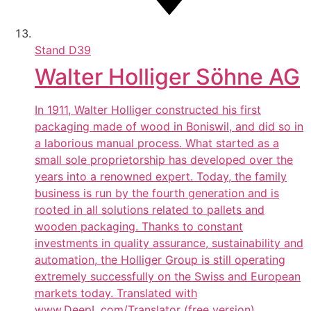
Stand
D39
Walter Holliger Söhne AG
In 1911, Walter Holliger constructed his first
packaging made of wood in Boniswil, and did so in
a laborious manual process. What started as a
small sole proprietorship has developed over the
years into a renowned expert. Today, the family
business is run by the fourth generation and is
rooted in all solutions related to pallets and
wooden packaging. Thanks to constant
investments in quality assurance, sustainability and
automation, the Holliger Group is still operating
extremely successfully on the Swiss and European
markets today. Translated with
www.DeepL.com/Translator (free version)