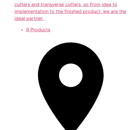
cutters and transverse cutters, so from idea to
implementation to the finished product, we are the
ideal partner.
9 Products