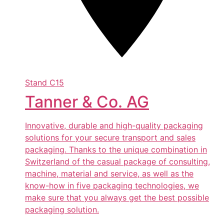
Stand
C15
Tanner & Co. AG
Innovative, durable and high-quality packaging
solutions for your secure transport and sales
packaging. Thanks to the unique combination in
Switzerland of the casual package of consulting,
machine, material and service, as well as the
know-how in five packaging technologies, we
make sure that you always get the best possible
packaging solution.