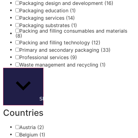
Packaging design and development
(16)
Packaging education
(1)
Packaging services
(14)
Packaging substrates
(1)
Packing and filling consumables and materials
(8)
Packing and filling technology
(12)
Primary and secondary packaging
(33)
Professional services
(9)
Waste management and recycling
(1)
Show more
Countries
Austria
(2)
Belgium
(1)