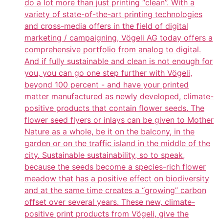
do a lot more than just printing “clean”. With a
variety of state-of-the-art printing technologies
and cross-media offers in the field of digital
marketing / campaigning, Vögeli AG today offers a
comprehensive portfolio from analog to digital.
And if fully sustainable and clean is not enough for
you, you can go one step further with Vögeli,
beyond 100 percent - and have your printed
matter manufactured as newly developed, climate-
positive products that contain flower seeds. The
flower seed flyers or inlays can be given to Mother
Nature as a whole, be it on the balcony, in the
garden or on the traffic island in the middle of the
city. Sustainable sustainability, so to speak,
because the seeds become a species-rich flower
meadow that has a positive effect on biodiversity
and at the same time creates a “growing” carbon
offset over several years. These new, climate-
positive print products from Vögeli, give the