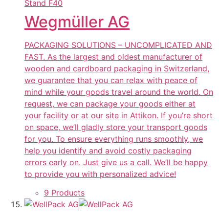
Stand
F40
Wegmüller AG
PACKAGING SOLUTIONS – UNCOMPLICATED AND
FAST. As the largest and oldest manufacturer of
wooden and cardboard packaging in Switzerland,
we guarantee that you can relax with peace of
mind while your goods travel around the world. On
request, we can package your goods either at
your facility or at our site in Attikon. If you’re short
on space, we’ll gladly store your transport goods
for you. To ensure everything runs smoothly, we
help you identify and avoid costly packaging
errors early on. Just give us a call. We’ll be happy
to provide you with personalized advice!
9 Products