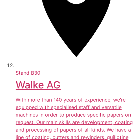
Stand
B30
Walke AG
With more than 140 years of experience, we’re
equipped with specialised staff and versatile
machines in order to produce specific papers on
request. Our main skills are development, coating
and processing of papers of all kinds. We have a
line of coating, cutters and rewinders, guillotine