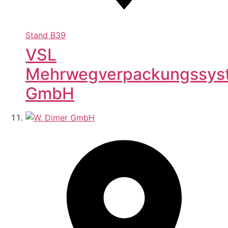
Stand
B39
VSL
Mehrwegverpackungssys
GmbH