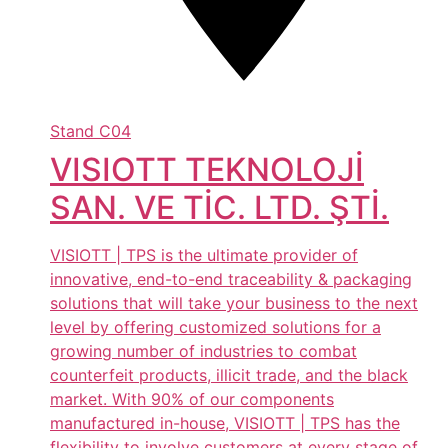
Stand
C04
VISIOTT TEKNOLOJİ
SAN. VE TİC. LTD. ŞTİ.
VISIOTT | TPS is the ultimate provider of
innovative, end-to-end traceability & packaging
solutions that will take your business to the next
level by offering customized solutions for a
growing number of industries to combat
counterfeit products, illicit trade, and the black
market. With 90% of our components
manufactured in-house, VISIOTT | TPS has the
flexibility to involve customers at every stage of