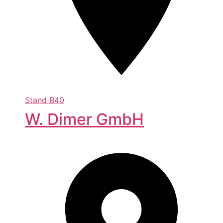
Stand
B40
W. Dimer GmbH