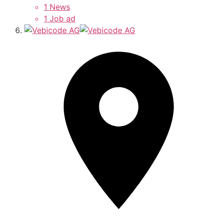
1 News
1 Job ad