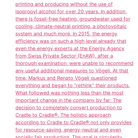
printing and producing without the use of
isopropyl alcohol for over 20 years. In addition,
there is fossil-free heating, groundwater used for
cooling, climate-neutral printing, a photovoltaic
system and much more. In 2015, the energy
efficiency was on such a high level already that
even the energy experts at the Energy Agency
from Swiss Private Sector (EnAW), after a
thorough examination, were unable to recommend
any useful additional measures to Vögeli. At that
time, Markus and Renato Vögeli questioned
everything and began to “rethink” their products.
What followed was nothing less than the most
important change in the company by far: The
decision to completely convert production to
Cradle to Cradle®. The holistic approach
according to Cradle to Cradle® not only provides
for resource-saving, energy-neutral and even
socially fair production. The goal is circularity