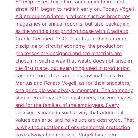
50 employees, based in Langnau im Emmental
since 1911, began to rethink early on. Today, Vögeli
AG produces printed products such as brochures,
magazines or annual reports, but also packaging
as the world's first printing house with Cradle to
Cradle Certified ™ GOLD status. In the supreme
discipline of circular economy, the production
processes are designed and the materials are
chosen in such a way that waste does not arise in
the first place, but everything used in production
can be returned to nature as raw materials. For
Markus and Renato Vögeli, as for their ancestors,
one principle was always important: The company
should create value for customers, for employees
and for the families of the employees. Every
decision is made in such a way that additional
values can arise and no values are destroyed. That
is why the questions of environmental protection
have always been present. Vögeli has been