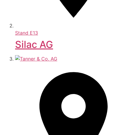
Stand
E13
Silac AG