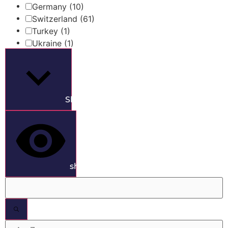
Germany
(10)
Switzerland
(61)
Turkey
(1)
Ukraine
(1)
Show more
show results