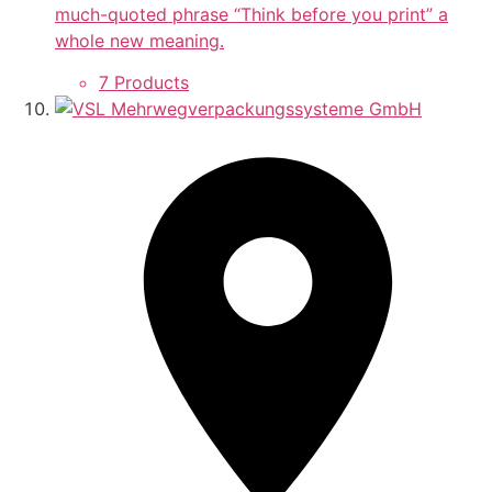
much-quoted phrase “Think before you print” a
whole new meaning.
7 Products