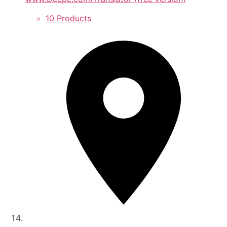
10 Products