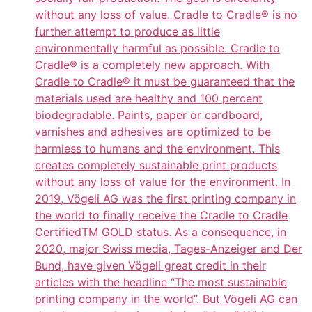
without any loss of value. Cradle to Cradle® is no
further attempt to produce as little
environmentally harmful as possible. Cradle to
Cradle® is a completely new approach. With
Cradle to Cradle® it must be guaranteed that the
materials used are healthy and 100 percent
biodegradable. Paints, paper or cardboard,
varnishes and adhesives are optimized to be
harmless to humans and the environment. This
creates completely sustainable print products
without any loss of value for the environment. In
2019, Vögeli AG was the first printing company in
the world to finally receive the Cradle to Cradle
CertifiedTM GOLD status. As a consequence, in
2020, major Swiss media, Tages-Anzeiger and Der
Bund, have given Vögeli great credit in their
articles with the headline “The most sustainable
printing company in the world”. But Vögeli AG can