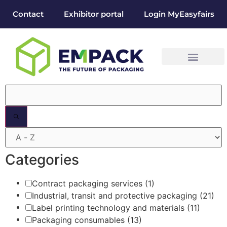
Contact
Exhibitor portal
Login MyEasyfairs
Filters
Categories
Contract packaging services
(1)
Industrial, transit and protective packaging
(21)
Label printing technology and materials
(11)
Packaging consumables
(13)