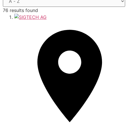
76 results found