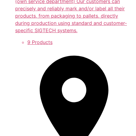
(own service department) Our customers can
precisely and reliably mark and/or label all their
products, from packaging to pallets, directly
during production using standard and customer-
specific SIGTECH systems.
9 Products