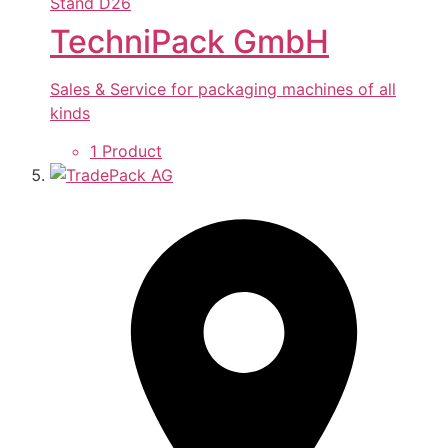
Stand
D26
TechniPack GmbH
Sales & Service for packaging machines of all
kinds
1 Product