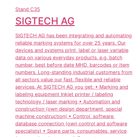
Stand
C35
SIGTECH AG
SIGTECH AG has been integrating and automating
reliable marking systems for over 25 years. Our
devices and systems print, label or laser variable
data on various everyday products. e.g. batch
number, best before date MHD, barcodes or item
numbers. Long-standing industrial customers from
all sectors value our fast, flexible and reliable
services. At SIGTECH AG you get: • Marking and
labeling equipment Inkjet printer / labeling
technology / laser marking • Automation and
construction (own design department, special
machine construction) • Control, software,
database connection (own control and software
specialists) • Spare parts, consumables, service