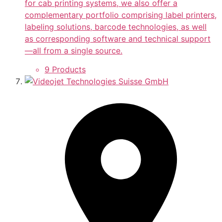
for cab printing systems, we also offer a
complementary portfolio comprising label printers,
labeling solutions, barcode technologies, as well
as corresponding software and technical support
—all from a single source.
9 Products