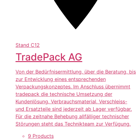
Stand
C12
TradePack AG
Von der Bedürfnisermittlung, über die Beratung, bis
zur Entwicklung eines entsprechenden
Verpackungskonzeptes. Im Anschluss übernimmt
tradepack die technische Umsetzung der
Kundenlösung. Verbrauchsmaterial, Verschleiss-
und Ersatzteile sind jederzeit ab Lager verfügbar.
Für die zeitnahe Behebung allfälliger technischer
Störungen steht das Technikteam zur Verfügung.
9 Products