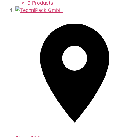
9 Products