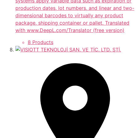
systems apply variable data such as expiration or
production dates, lot numbers, and linear and two-
dimensional barcodes to virtually any product
package, shipping container or pallet. Translated
with www.DeepL.com/Translator (free version)
8 Products