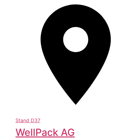
Stand
D37
WellPack AG