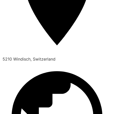
5210 Windisch, Switzerland