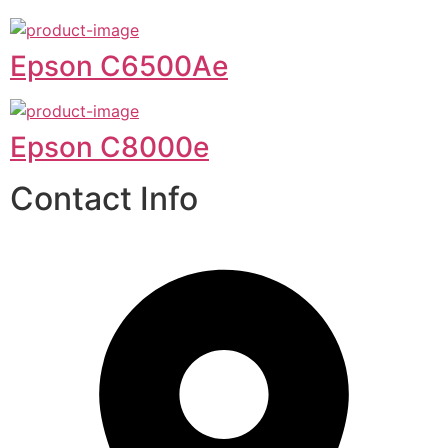
Epson C6500Ae
Epson C8000e
Contact Info