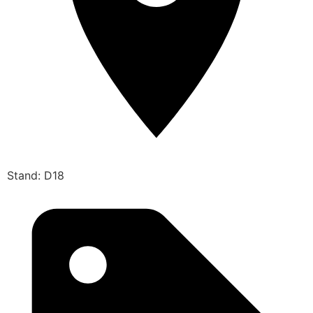
Stand: D18