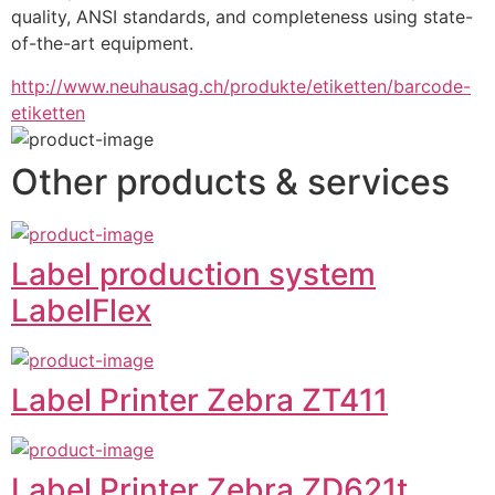
quality, ANSI standards, and completeness using state-
of-the-art equipment.
http://www.neuhausag.ch/produkte/etiketten/barcode-
etiketten
Other products & services
Label production system
LabelFlex
Label Printer Zebra ZT411
Label Printer Zebra ZD621t