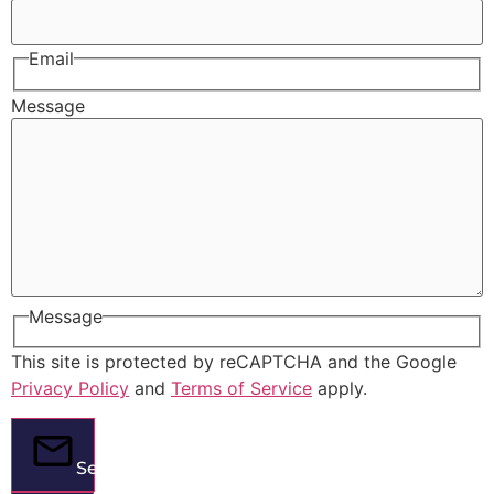
Email
Message
Message
This site is protected by reCAPTCHA and the Google
Privacy Policy
and
Terms of Service
apply.
Send