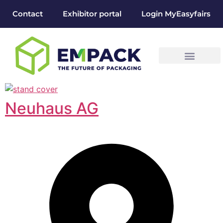
Contact
Exhibitor portal
Login MyEasyfairs
Neuhaus AG