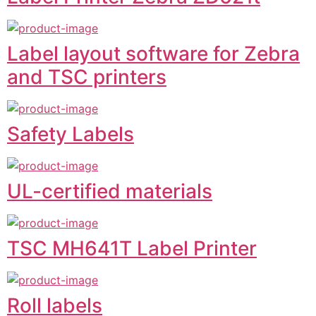
Label layout software for Zebra
and TSC printers
Safety Labels
UL-certified materials
TSC MH641T Label Printer
Roll labels