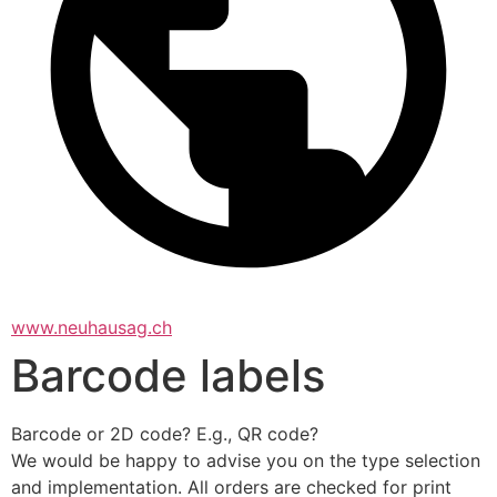
www.neuhausag.ch
Barcode labels
Barcode or 2D code? E.g., QR code?
We would be happy to advise you on the type selection 
and implementation. All orders are checked for print 