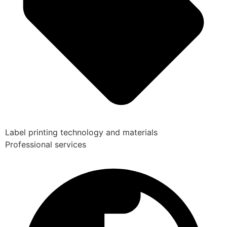
Label printing technology and materials
Professional services