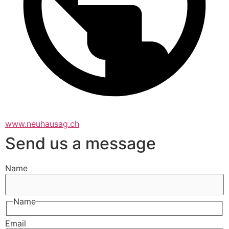
www.neuhausag.ch
Send us a message
Name
Name
Email