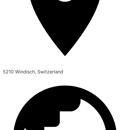
5210 Windisch, Switzerland