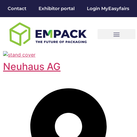
Contact
Exhibitor portal
Login MyEasyfairs
Neuhaus AG