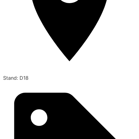
Stand: D18