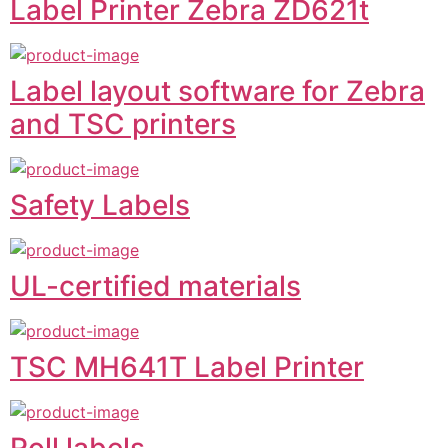
Label Printer Zebra ZD621t
Label layout software for Zebra
and TSC printers
Safety Labels
UL-certified materials
TSC MH641T Label Printer
Roll labels