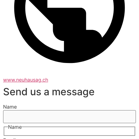
www.neuhausag.ch
Send us a message
Name
Name