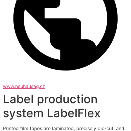
www.neuhausag.ch
Label production
system LabelFlex
Printed film tapes are laminated, precisely die-cut, and 