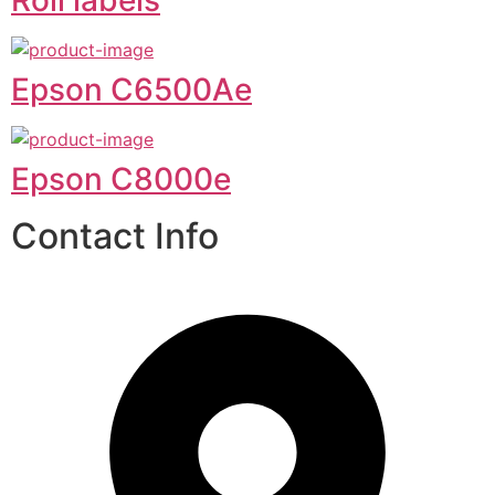
Epson C6500Ae
Epson C8000e
Contact Info