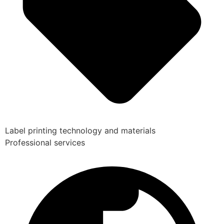
Label printing technology and materials
Professional services