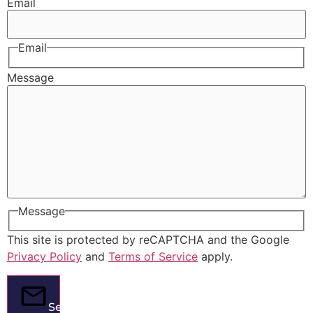
Email
Email
Message
Message
This site is protected by reCAPTCHA and the Google
Privacy Policy
and
Terms of Service
apply.
Send