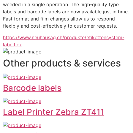
weeded in a single operation. The high-quality type 
labels and barcode labels are now available just in time. 
Fast format and film changes allow us to respond 
flexibly and cost-effectively to customer requests.
https://www.neuhausag.ch/produkte/etikettensystem-
labelflex
Other products & services
Barcode labels
Label Printer Zebra ZT411