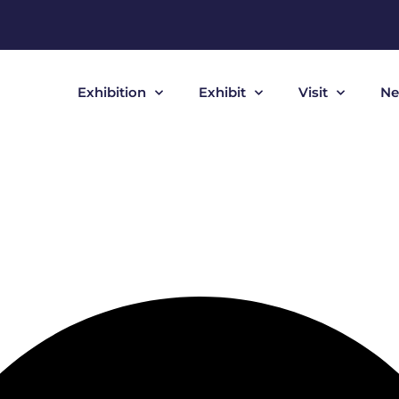
Exhibition
Exhibit
Visit
Ne