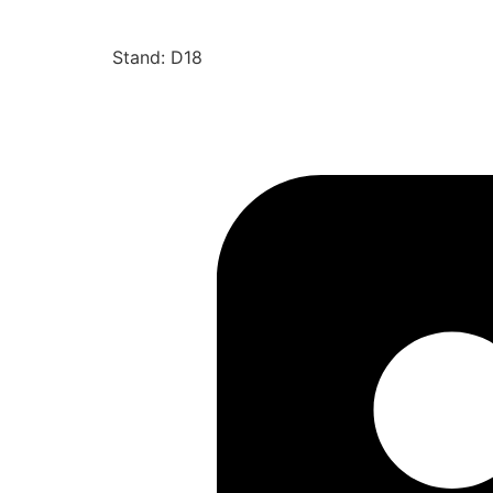
Stand: D18