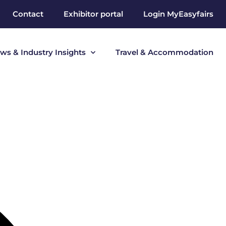
Contact
Exhibitor portal
Login MyEasyfairs
ws & Industry Insights
Travel & Accommodation