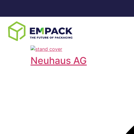
Neuhaus AG