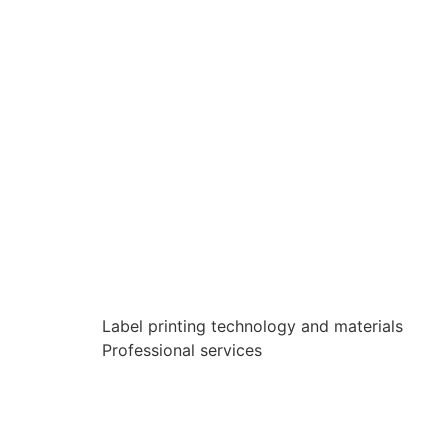
Label printing technology and materials
Professional services