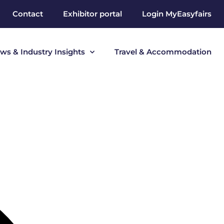
Contact
Exhibitor portal
Login MyEasyfairs
ws & Industry Insights
Travel & Accommodation