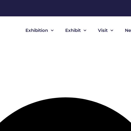
Exhibition
Exhibit
Visit
Ne