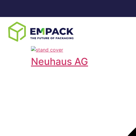
Neuhaus AG