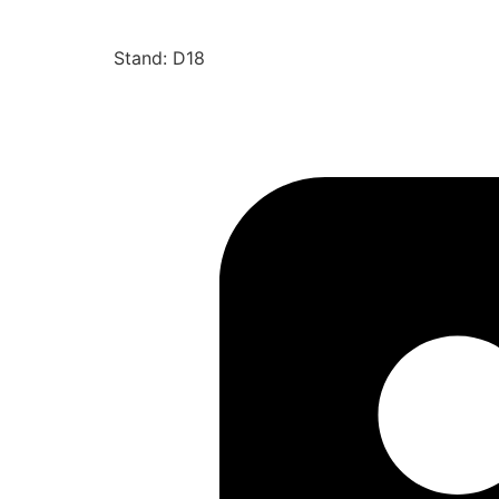
Stand: D18