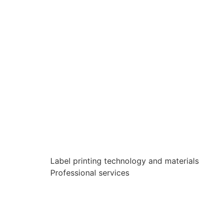
Label printing technology and materials
Professional services