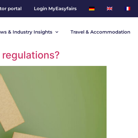
tor portal
Login MyEasyfairs
ws & Industry Insights
Travel & Accommodation
 regulations?