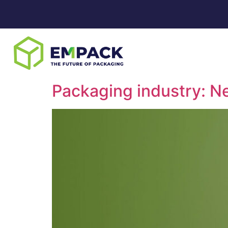
Packaging industry: Ne