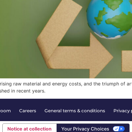
ising raw material and energy costs, and the triumph of arti
hed in recent years.
room
|
Careers
|
General terms & conditions
|
Privacy 
Notice at collection
Your Privacy Choices