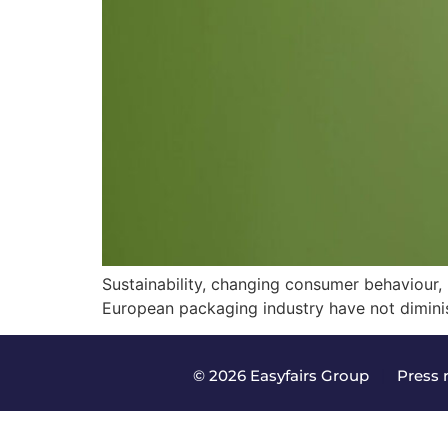
Sustainability, changing consumer behaviour, r
European packaging industry have not diminis
© 2026 Easyfairs Group
|
Press 