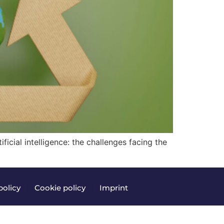
ficial intelligence: the challenges facing the
policy
|
Cookie policy
|
Imprint