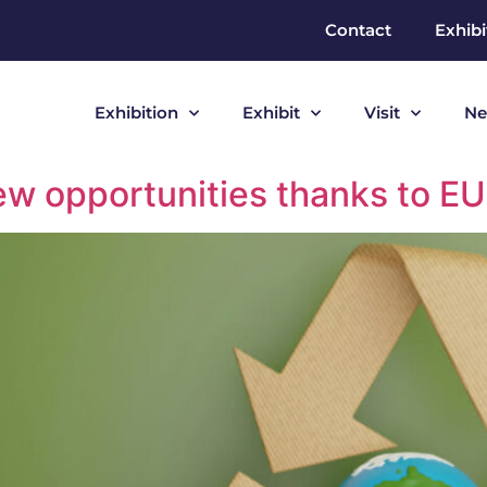
Contact
Exhibi
Exhibition
Exhibit
Visit
Ne
w opportunities thanks to EU